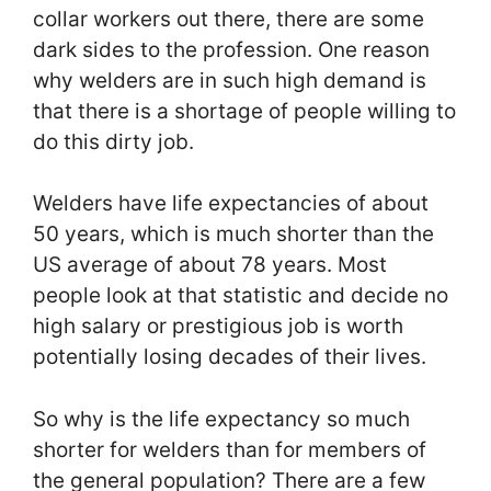
collar workers out there, there are some
dark sides to the profession. One reason
why welders are in such high demand is
that there is a shortage of people willing to
do this dirty job.
Welders have life expectancies of about
50 years, which is much shorter than the
US average of about 78 years. Most
people look at that statistic and decide no
high salary or prestigious job is worth
potentially losing decades of their lives.
So why is the life expectancy so much
shorter for welders than for members of
the general population? There are a few