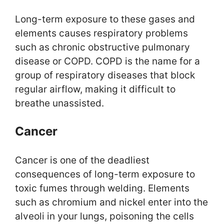
Long-term exposure to these gases and
elements causes respiratory problems
such as chronic obstructive pulmonary
disease or COPD. COPD is the name for a
group of respiratory diseases that block
regular airflow, making it difficult to
breathe unassisted.
Cancer
Cancer is one of the deadliest
consequences of long-term exposure to
toxic fumes through welding. Elements
such as chromium and nickel enter into the
alveoli in your lungs, poisoning the cells