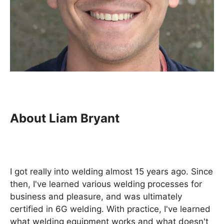
About Liam Bryant
I got really into welding almost 15 years ago. Since
then, I've learned various welding processes for
business and pleasure, and was ultimately
certified in 6G welding. With practice, I've learned
what welding equipment works and what doesn't