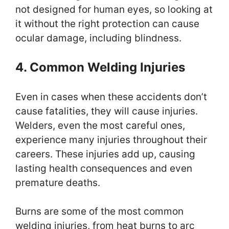
not designed for human eyes, so looking at
it without the right protection can cause
ocular damage, including blindness.
4. Common Welding Injuries
Even in cases when these accidents don’t
cause fatalities, they will cause injuries.
Welders, even the most careful ones,
experience many injuries throughout their
careers. These injuries add up, causing
lasting health consequences and even
premature deaths.
Burns are some of the most common
welding injuries, from heat burns to arc