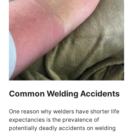
Common Welding Accidents
One reason why welders have shorter life
expectancies is the prevalence of
potentially deadly accidents on welding