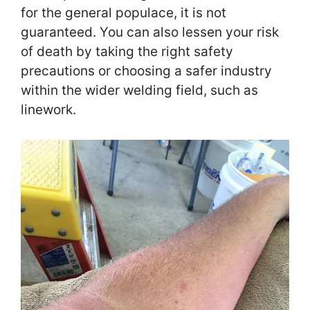
for the general populace, it is not
guaranteed. You can also lessen your risk
of death by taking the right safety
precautions or choosing a safer industry
within the wider welding field, such as
linework.