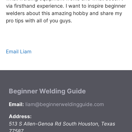
via firsthand experience. I want to inspire beginner
welders about this amazing hobby and share my
pro tips with all of you guys.
Email Liam
Beginner Welding Guide
Email:
liam@beginnerweldingguide.com
Address:
513 S Allen-Genoa Rd
South Houston
,
Texas
77587