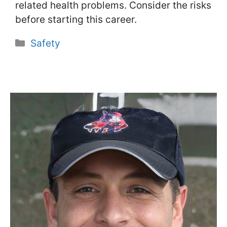
related health problems. Consider the risks
before starting this career.
Categories
Safety