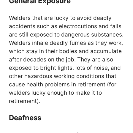
General Exposure
Welders that are lucky to avoid deadly
accidents such as electrocutions and falls
are still exposed to dangerous substances.
Welders inhale deadly fumes as they work,
which stay in their bodies and accumulate
after decades on the job. They are also
exposed to bright lights, lots of noise, and
other hazardous working conditions that
cause health problems in retirement (for
welders lucky enough to make it to
retirement).
Deafness