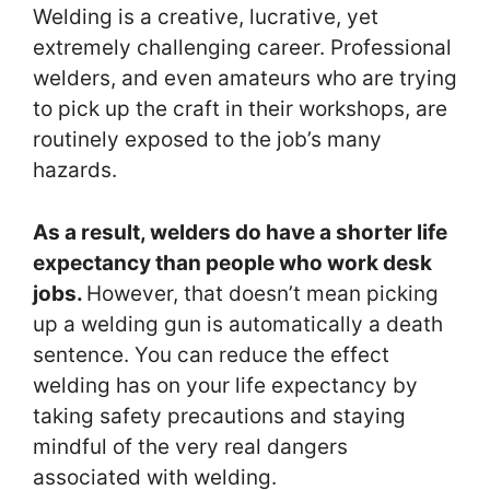
Welding is a creative, lucrative, yet
extremely challenging career. Professional
welders, and even amateurs who are trying
to pick up the craft in their workshops, are
routinely exposed to the job’s many
hazards.
As a result, welders do have a shorter life
expectancy than people who work desk
jobs.
However, that doesn’t mean picking
up a welding gun is automatically a death
sentence. You can reduce the effect
welding has on your life expectancy by
taking safety precautions and staying
mindful of the very real dangers
associated with welding.