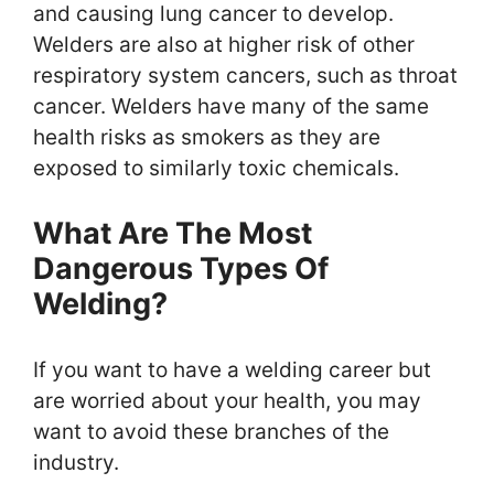
and causing lung cancer to develop.
Welders are also at higher risk of other
respiratory system cancers, such as throat
cancer. Welders have many of the same
health risks as smokers as they are
exposed to similarly toxic chemicals.
What Are The Most
Dangerous Types Of
Welding?
If you want to have a welding career but
are worried about your health, you may
want to avoid these branches of the
industry.