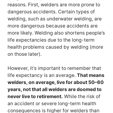
reasons. First, welders are more prone to
dangerous accidents. Certain types of
welding, such as underwater welding, are
more dangerous because accidents are
more likely. Welding also shortens people’s
life expectancies due to the long-term
health problems caused by welding (more
on those later).
However, it’s important to remember that
life expectancy is an average.
That means
welders, on average, live for about 50–60
years, not that all welders are doomed to
never live to retirement.
While the risk of
an accident or severe long-term health
consequences is higher for welders than