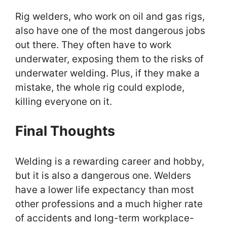
Rig welders, who work on oil and gas rigs,
also have one of the most dangerous jobs
out there. They often have to work
underwater, exposing them to the risks of
underwater welding. Plus, if they make a
mistake, the whole rig could explode,
killing everyone on it.
Final Thoughts
Welding is a rewarding career and hobby,
but it is also a dangerous one. Welders
have a lower life expectancy than most
other professions and a much higher rate
of accidents and long-term workplace-