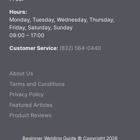
Hours:
Monday, Tuesday, Wednesday, Thursday,
Friday, Saturday, Sunday
09:00 – 17:00
Customer Service:
(832) 564-0440
About Us
Terms and Conditions
Privacy Policy
Featured Articles
Product Reviews
Beginner Welding Guide © Copyright 2026