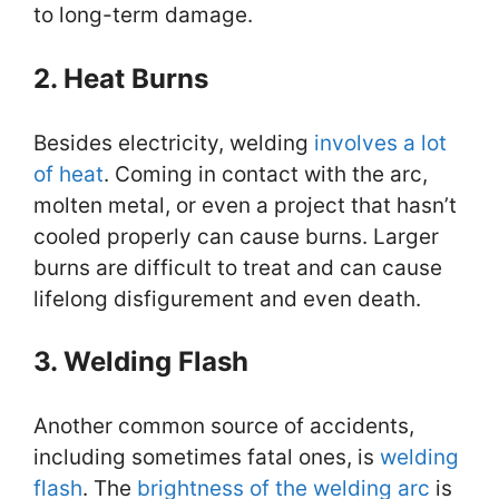
to long-term damage.
2. Heat Burns
Besides electricity, welding
involves a lot
of heat
. Coming in contact with the arc,
molten metal, or even a project that hasn’t
cooled properly can cause burns. Larger
burns are difficult to treat and can cause
lifelong disfigurement and even death.
3. Welding Flash
Another common source of accidents,
including sometimes fatal ones, is
welding
flash
. The
brightness of the welding arc
is