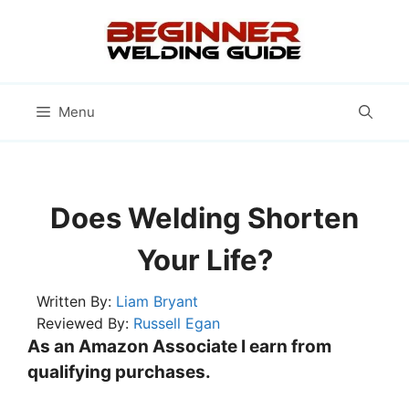
Skip
to
content
Menu
Does Welding Shorten
Your Life?
Written By:
Liam Bryant
Reviewed By:
Russell Egan
As an Amazon Associate I earn from
qualifying purchases.