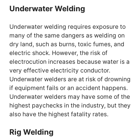
Underwater Welding
Underwater welding requires exposure to
many of the same dangers as welding on
dry land, such as burns, toxic fumes, and
electric shock. However, the risk of
electrocution increases because water is a
very effective electricity conductor.
Underwater welders are at risk of drowning
if equipment fails or an accident happens.
Underwater welders may have some of the
highest paychecks in the industry, but they
also have the highest fatality rates.
Rig Welding