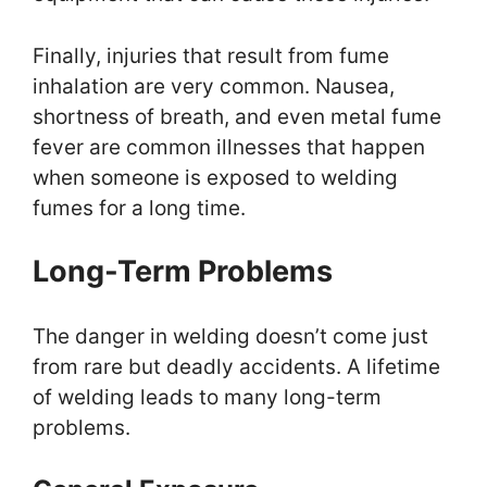
Finally, injuries that result from fume
inhalation are very common. Nausea,
shortness of breath, and even metal fume
fever are common illnesses that happen
when someone is exposed to welding
fumes for a long time.
Long-Term Problems
The danger in welding doesn’t come just
from rare but deadly accidents. A lifetime
of welding leads to many long-term
problems.