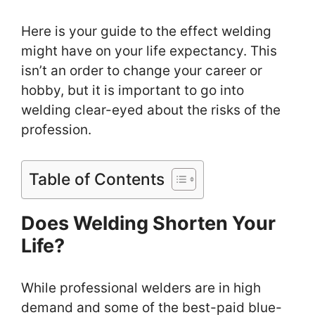
Here is your guide to the effect welding
might have on your life expectancy. This
isn’t an order to change your career or
hobby, but it is important to go into
welding clear-eyed about the risks of the
profession.
Table of Contents
Does Welding Shorten Your
Life?
While professional welders are in high
demand and some of the best-paid blue-