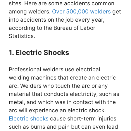
sites. Here are some accidents common
among welders.
Over 500,000 welders
get
into accidents on the job every year,
according to the Bureau of Labor
Statistics.
1. Electric Shocks
Professional welders use electrical
welding machines that create an electric
arc. Welders who touch the arc or any
material that conducts electricity, such as
metal, and which was in contact with the
arc will experience an electric shock.
Electric shocks
cause short-term injuries
such as burns and pain but can even lead