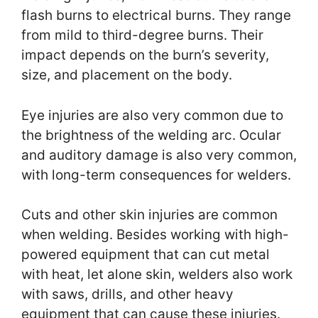
flash burns to electrical burns. They range
from mild to third-degree burns. Their
impact depends on the burn’s severity,
size, and placement on the body.
Eye injuries are also very common due to
the brightness of the welding arc. Ocular
and auditory damage is also very common,
with long-term consequences for welders.
Cuts and other skin injuries are common
when welding. Besides working with high-
powered equipment that can cut metal
with heat, let alone skin, welders also work
with saws, drills, and other heavy
equipment that can cause these injuries.