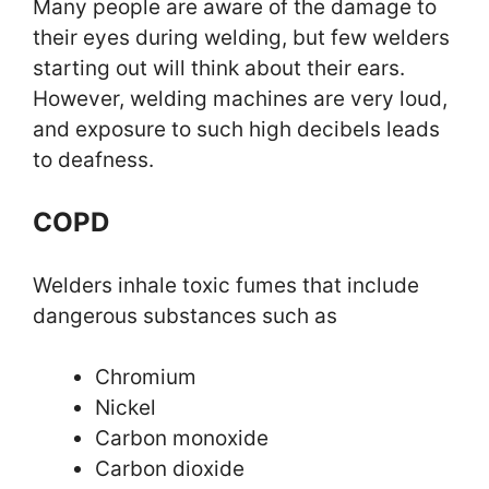
Many people are aware of the damage to
their eyes during welding, but few welders
starting out will think about their ears.
However, welding machines are very loud,
and exposure to such high decibels leads
to deafness.
COPD
Welders inhale toxic fumes that include
dangerous substances such as
Chromium
Nickel
Carbon monoxide
Carbon dioxide