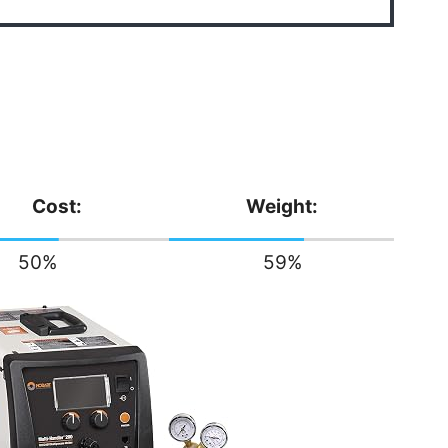
Cost:
Weight:
50
%
59
%