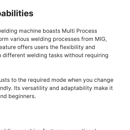
abilities
elding machine boasts Multi Process
rform various welding processes from MIG,
eature offers users the flexibility and
different welding tasks without requiring
usts to the required mode when you change
ndly. Its versatility and adaptability make it
and beginners.