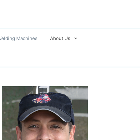
elding Machines
About Us