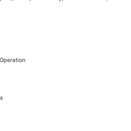
 Operation
ts