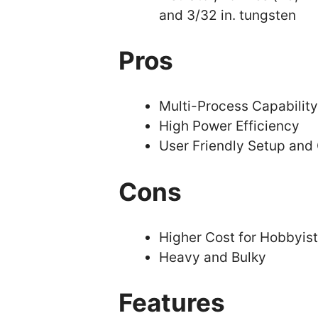
and 3/32 in. tungsten
Pros
Multi-Process Capability
High Power Efficiency
User Friendly Setup and
Cons
Higher Cost for Hobbyis
Heavy and Bulky
Features