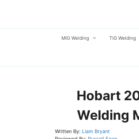
Skip
to
content
MIG Welding
TIG Welding
Hobart 2
Welding 
Written By:
Liam Bryant
Reviewed By:
Russell Egan