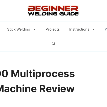
Stick Welding
Projects
Instructions
W
00 Multiprocess
Machine Review