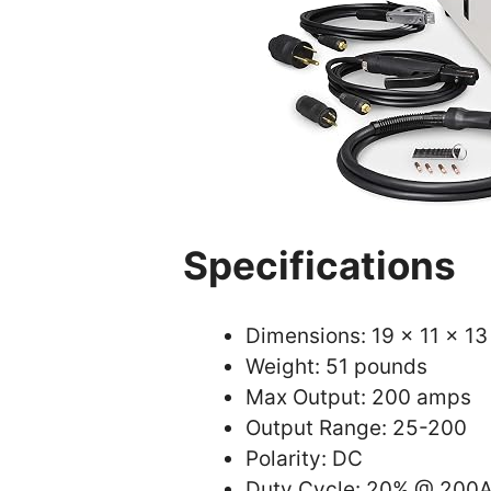
Specifications
Dimensions: 19 x 11 x 13
Weight: 51 pounds
Max Output: 200 amps
Output Range: 25-200
Polarity: DC
Duty Cycle: 20% @ 200