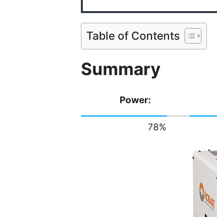
Table of Contents
Summary
Power:
78
%