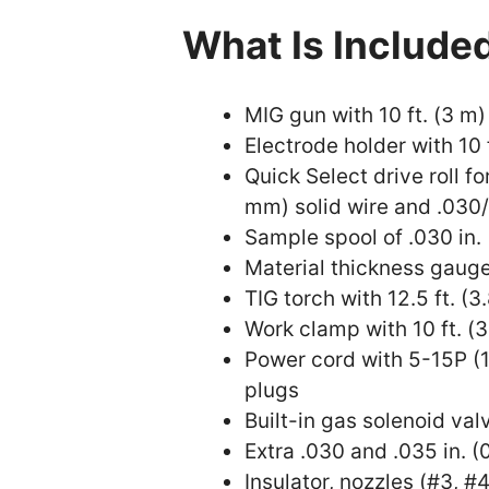
What Is Include
MIG gun with 10 ft. (3 m)
Electrode holder with 10 
Quick Select drive roll fo
mm) solid wire and .030/
Sample spool of .030 in.
Material thickness gaug
TIG torch with 12.5 ft. (3
Work clamp with 10 ft. (
Power cord with 5-15P (
plugs
Built-in gas solenoid va
Extra .030 and .035 in. 
Insulator, nozzles (#3, #4