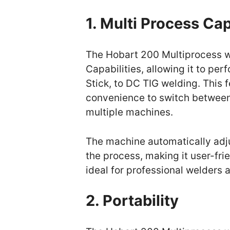
1. Multi Process Cap
The Hobart 200 Multiprocess w
Capabilities, allowing it to pe
Stick, to DC TIG welding. This f
convenience to switch between 
multiple machines.
The machine automatically adj
the process, making it user-frie
ideal for professional welders 
2. Portability