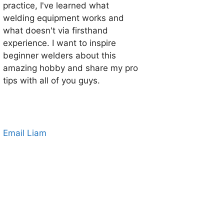
practice, I've learned what
welding equipment works and
what doesn't via firsthand
experience. I want to inspire
beginner welders about this
amazing hobby and share my pro
tips with all of you guys.
Email Liam