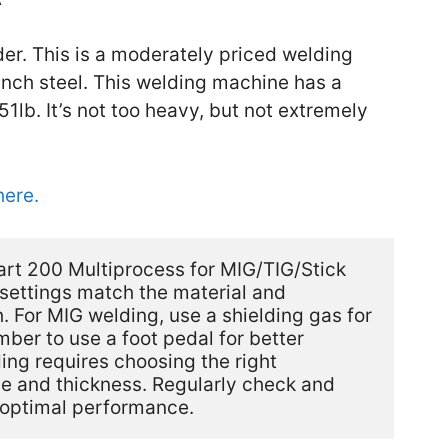
der. This is a moderately priced welding
inch steel. This welding machine has a
1lb. It’s not too heavy, but not extremely
here.
rt 200 Multiprocess for MIG/TIG/Stick 
settings match the material and 
. For MIG welding, use a shielding gas for 
ber to use a foot pedal for better 
ng requires choosing the right 
pe and thickness. Regularly check and 
 optimal performance.