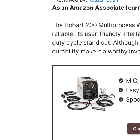
As an Amazon Associate I earn
The Hobart 200 Multiprocess We
reliable. Its user-friendly int
duty cycle stand out. Although 
durability make it a worthy inv
MIG, 
Easy
Spoo
Ch