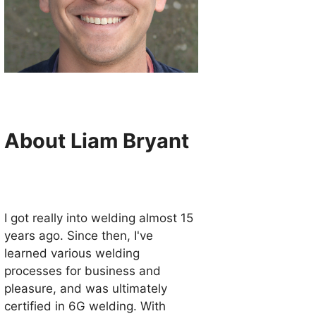
About Liam Bryant
I got really into welding almost 15
years ago. Since then, I've
learned various welding
processes for business and
pleasure, and was ultimately
certified in 6G welding. With