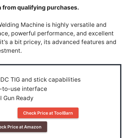
 from qualifying purchases.
lding Machine is highly versatile and
erface, powerful performance, and excellent
it’s a bit pricey, its advanced features and
estment.
DC TIG and stick capabilities
-to-use interface
l Gun Ready
Check Price at ToolBarn
eck Price at Amazon