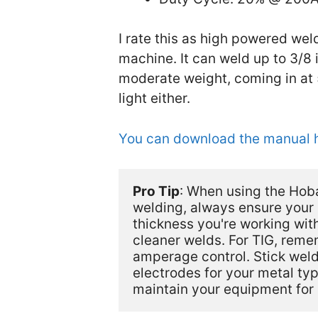
I rate this as high powered wel
machine. It can weld up to 3/8 
moderate weight, coming in at 5
light either.
You can download the manual 
Pro Tip
: When using the Hoba
welding, always ensure your 
thickness you're working with
cleaner welds. For TIG, remem
amperage control. Stick weldi
electrodes for your metal ty
maintain your equipment for