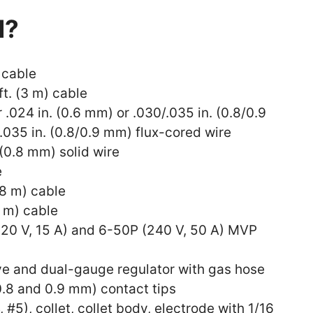
d?
 cable
ft. (3 m) cable
r .024 in. (0.6 mm) or .030/.035 in. (0.8/0.9
.035 in. (0.8/0.9 mm) flux-cored wire
 (0.8 mm) solid wire
e
.8 m) cable
3 m) cable
120 V, 15 A) and 6-50P (240 V, 50 A) MVP
lve and dual-gauge regulator with gas hose
(0.8 and 0.9 mm) contact tips
, #5), collet, collet body, electrode with 1/16