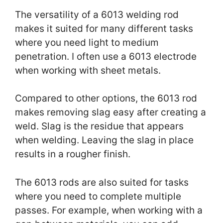
The versatility of a 6013 welding rod
makes it suited for many different tasks
where you need light to medium
penetration. I often use a 6013 electrode
when working with sheet metals.
Compared to other options, the 6013 rod
makes removing slag easy after creating a
weld. Slag is the residue that appears
when welding. Leaving the slag in place
results in a rougher finish.
The 6013 rods are also suited for tasks
where you need to complete multiple
passes. For example, when working with a