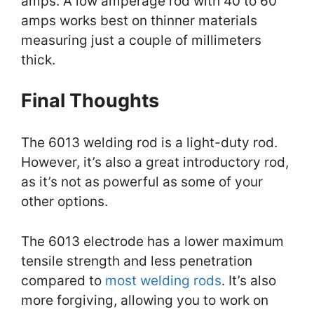
amps. A low amperage rod with 40 to 60
amps works best on thinner materials
measuring just a couple of millimeters
thick.
Final Thoughts
The 6013 welding rod is a light-duty rod.
However, it’s also a great introductory rod,
as it’s not as powerful as some of your
other options.
The 6013 electrode has a lower maximum
tensile strength and less penetration
compared to
most welding rods
. It’s also
more forgiving, allowing you to work on