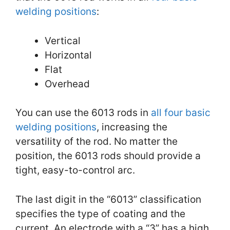
welding positions
:
Vertical
Horizontal
Flat
Overhead
You can use the 6013 rods in
all four basic
welding positions
, increasing the
versatility of the rod. No matter the
position, the 6013 rods should provide a
tight, easy-to-control arc.
The last digit in the “6013” classification
specifies the type of coating and the
current. An electrode with a “3” has a high