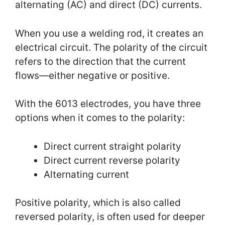
alternating (AC) and direct (DC) currents.
When you use a welding rod, it creates an
electrical circuit. The polarity of the circuit
refers to the direction that the current
flows—either negative or positive.
With the 6013 electrodes, you have three
options when it comes to the polarity:
Direct current straight polarity
Direct current reverse polarity
Alternating current
Positive polarity, which is also called
reversed polarity, is often used for deeper