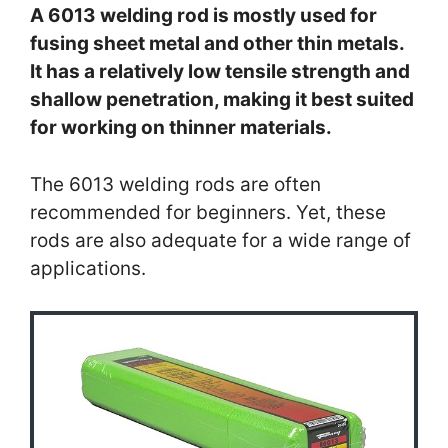
A 6013 welding rod is mostly used for
fusing sheet metal and other thin metals.
It has a relatively low tensile strength and
shallow penetration, making it best suited
for working on thinner materials.
The 6013 welding rods are often
recommended for beginners. Yet, these
rods are also adequate for a wide range of
applications.