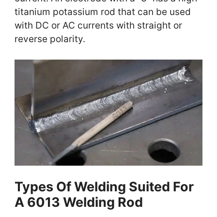
titanium potassium rod that can be used
with DC or AC currents with straight or
reverse polarity.
Types Of Welding Suited For
A 6013 Welding Rod