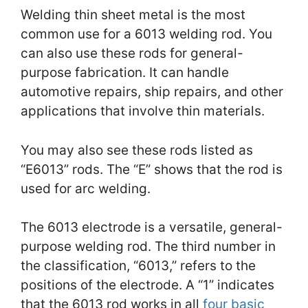
Welding thin sheet metal is the most
common use for a 6013 welding rod. You
can also use these rods for general-
purpose fabrication. It can handle
automotive repairs, ship repairs, and other
applications that involve thin materials.
You may also see these rods listed as
“E6013” rods. The “E” shows that the rod is
used for arc welding.
The 6013 electrode is a versatile, general-
purpose welding rod. The third number in
the classification, “6013,” refers to the
positions of the electrode. A “1” indicates
that the 6013 rod works in all
four basic