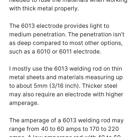
with thick metal properly.
The 6013 electrode provides light to
medium penetration. The penetration isn’t
as deep compared to most other options,
such as a 6010 or 6011 electrode.
I mostly use the 6013 welding rod on thin
metal sheets and materials measuring up
to about 5mm (3/16 inch). Thicker steel
may also require an electrode with higher
amperage.
The amperage of a 6013 welding rod may
range from 40 to 60 amps to 170 to 220