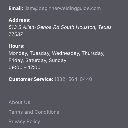
Email:
liam@beginnerweldingguide.com
Address:
513 S Allen-Genoa Rd
South Houston
,
Texas
77587
Hours:
Monday, Tuesday, Wednesday, Thursday,
Friday, Saturday, Sunday
09:00 – 17:00
Customer Service:
(832) 564-0440
About Us
Terms and Conditions
Privacy Policy