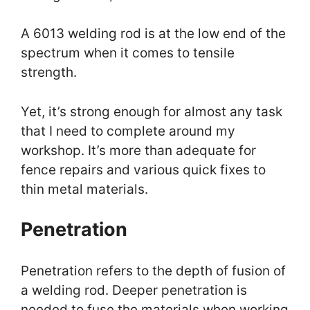
A 6013 welding rod is at the low end of the
spectrum when it comes to tensile
strength.
Yet, it’s strong enough for almost any task
that I need to complete around my
workshop. It’s more than adequate for
fence repairs and various quick fixes to
thin metal materials.
Penetration
Penetration refers to the depth of fusion of
a welding rod. Deeper penetration is
needed to fuse the materials when working