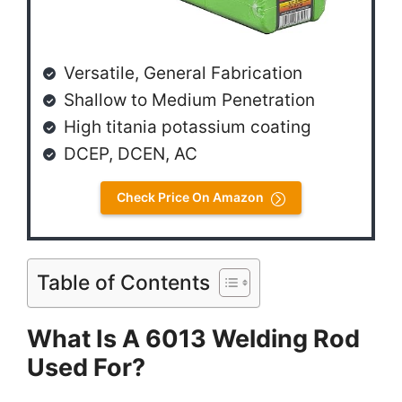
Versatile, General Fabrication
Shallow to Medium Penetration
High titania potassium coating
DCEP, DCEN, AC
Check Price On Amazon
Table of Contents
What Is A 6013 Welding Rod
Used For?