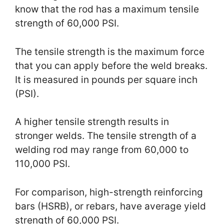
know that the rod has a maximum tensile
strength of 60,000 PSI.
The tensile strength is the maximum force
that you can apply before the weld breaks.
It is measured in pounds per square inch
(PSI).
A higher tensile strength results in
stronger welds. The tensile strength of a
welding rod may range from 60,000 to
110,000 PSI.
For comparison, high-strength reinforcing
bars (HSRB), or rebars, have average yield
strength of 60,000 PSI.