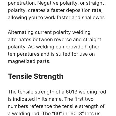
penetration. Negative polarity, or straight
polarity, creates a faster deposition rate,
allowing you to work faster and shallower.
Alternating current polarity welding
alternates between reverse and straight
polarity. AC welding can provide higher
temperatures and is suited for use on
magnetized parts.
Tensile Strength
The tensile strength of a 6013 welding rod
is indicated in its name. The first two
numbers reference the tensile strength of
a welding rod. The “60” in “6013” lets us