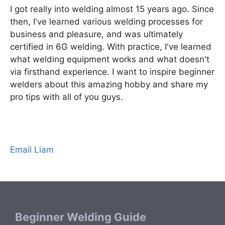
I got really into welding almost 15 years ago. Since
then, I've learned various welding processes for
business and pleasure, and was ultimately
certified in 6G welding. With practice, I've learned
what welding equipment works and what doesn't
via firsthand experience. I want to inspire beginner
welders about this amazing hobby and share my
pro tips with all of you guys.
Email Liam
Beginner Welding Guide