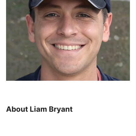
About Liam Bryant