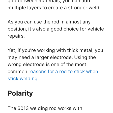
gap between materials, you can add
multiple layers to create a stronger weld.
As you can use the rod in almost any
position, it’s also a good choice for vehicle
repairs.
Yet, if you’re working with thick metal, you
may need a larger electrode. Using the
wrong electrode is one of the most
common
reasons for a rod to stick when
stick welding
.
Polarity
The 6013 welding rod works with