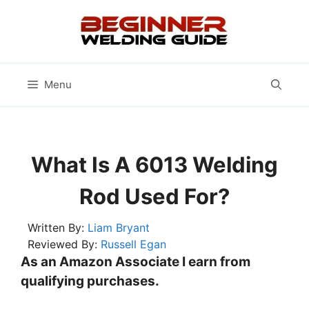
Skip
to
content
Menu
What Is A 6013 Welding
Rod Used For?
Written By:
Liam Bryant
Reviewed By:
Russell Egan
As an Amazon Associate I earn from
qualifying purchases.