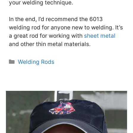
your welding technique.
In the end, I’d recommend the 6013
welding rod for anyone new to welding. It’s
a great rod for working with
sheet metal
and other thin metal materials.
Categories
Welding Rods