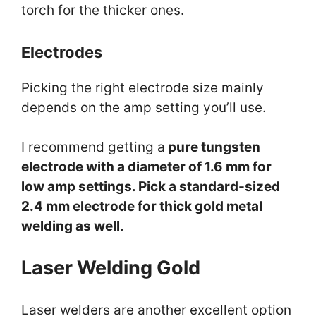
torch for the thicker ones.
Electrodes
Picking the right electrode size mainly
depends on the amp setting you’ll use.
I recommend getting a
pure tungsten
electrode with a diameter of 1.6 mm for
low amp settings. Pick a standard-sized
2.4 mm electrode for thick gold metal
welding as well.
Laser Welding Gold
Laser welders are another excellent option