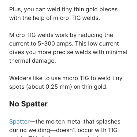
Plus, you can weld tiny thin gold pieces
with the help of micro-TIG welds.
Micro TIG welds work by reducing the
current to 5-300 amps. This low current
gives you more precise welds with minimal
thermal damage.
Welders like to use micro TIG to weld tiny
spots (about 0.25 mm) on thin gold.
No Spatter
Spatter
—the molten metal that splashes
during welding—doesn’t occur with TIG