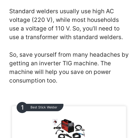
Standard welders usually use high AC
voltage (220 V), while most households
use a voltage of 110 V. So, you’ll need to
use a transformer with standard welders.
So, save yourself from many headaches by
getting an inverter TIG machine. The
machine will help you save on power
consumption too.
Best Stick Welder