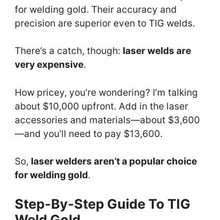
for welding gold. Their accuracy and
precision are superior even to TIG welds.
There’s a catch, though:
laser welds are
very expensive
.
How pricey, you’re wondering? I’m talking
about $10,000 upfront. Add in the laser
accessories and materials—about $3,600
—and you’ll need to pay $13,600.
So,
laser welders aren’t a popular choice
for welding gold
.
Step-By-Step Guide To TIG
Weld Gold