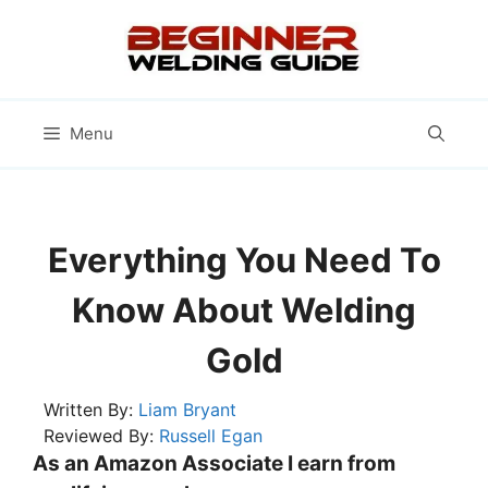
Skip
to
content
Menu
Everything You Need To
Know About Welding
Gold
Written By:
Liam Bryant
Reviewed By:
Russell Egan
As an Amazon Associate I earn from