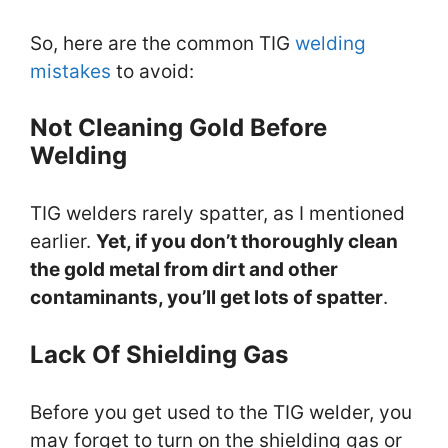
So, here are the common TIG
welding
mistakes
to avoid:
Not Cleaning Gold Before
Welding
TIG welders rarely spatter, as I mentioned
earlier.
Yet, if you don’t thoroughly clean
the gold metal from dirt and other
contaminants, you’ll get lots of spatter
.
Lack Of Shielding Gas
Before you get used to the TIG welder, you
may forget to turn on the shielding gas or