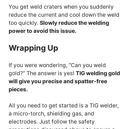
You get weld craters when you suddenly
reduce the current and cool down the weld
too quickly.
Slowly reduce the welding
power to avoid this issue.
Wrapping Up
If you were wondering, “Can you weld
gold?” The answer is yes!
TIG welding gold
will give you precise and spatter-free
pieces.
All you need to get started is a TIG welder,
a micro-torch, shielding gas, and
electrodes. Just follow the safety