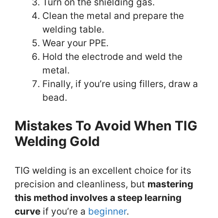
Turn on the shielding gas.
Clean the metal and prepare the
welding table.
Wear your PPE.
Hold the electrode and weld the
metal.
Finally, if you’re using fillers, draw a
bead.
Mistakes To Avoid When TIG
Welding Gold
TIG welding is an excellent choice for its
precision and cleanliness, but
mastering
this method involves a steep learning
curve
if you’re a
beginner
.