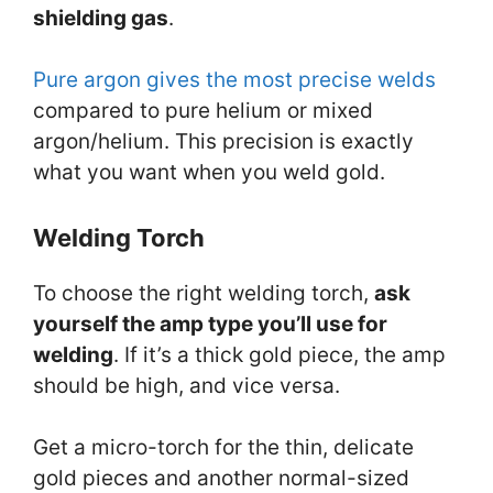
shielding gas
.
Pure argon gives the most precise welds
compared to pure helium or mixed
argon/helium. This precision is exactly
what you want when you weld gold.
Welding Torch
To choose the right welding torch,
ask
yourself the amp type you’ll use for
welding
. If it’s a thick gold piece, the amp
should be high, and vice versa.
Get a micro-torch for the thin, delicate
gold pieces and another normal-sized