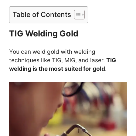
Table of Contents
TIG Welding Gold
You can weld gold with welding
techniques like TIG, MIG, and laser.
TIG
welding is the most suited for gold
.