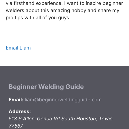
via firsthand experience. I want to inspire beginner
welders about this amazing hobby and share my
pro tips with all of you guys.
Email Liam
Beginner Welding Guide
Email:
liam@beginnerweldingguide.com
Address:
513 S Allen-Genoa Rd
South Houston
,
Texas
77587