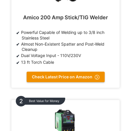
Amico 200 Amp Stick/TIG Welder
Powerful Capable of Welding up to 3/8 inch
Stainless Steel
Almost Non-Existent Spatter and Post-Weld
Cleanup
Dual Voltage Input - 110V/230V
13 ft Torch Cable
Check Latest Price on Amazon
Best Value for Money