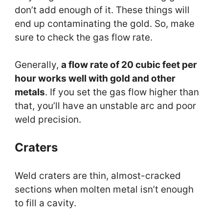
don’t add enough of it. These things will
end up contaminating the gold. So, make
sure to check the gas flow rate.
Generally,
a flow rate of 20 cubic feet per
hour works well with gold and other
metals
. If you set the gas flow higher than
that, you’ll have an unstable arc and poor
weld precision.
Craters
Weld craters are thin, almost-cracked
sections when molten metal isn’t enough
to fill a cavity.