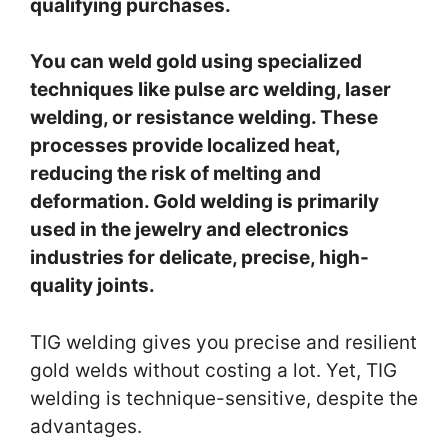
qualifying purchases.
You can weld gold using specialized
techniques like pulse arc welding, laser
welding, or resistance welding. These
processes provide localized heat,
reducing the risk of melting and
deformation. Gold welding is primarily
used in the jewelry and electronics
industries for delicate, precise, high-
quality joints.
TIG welding gives you precise and resilient
gold welds without costing a lot. Yet, TIG
welding is technique-sensitive, despite the
advantages.