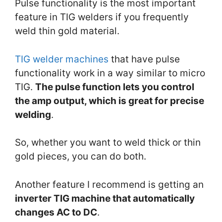
Pulse functionality is the most important
feature in TIG welders if you frequently
weld thin gold material.
TIG welder machines
that have pulse
functionality work in a way similar to micro
TIG.
The pulse function lets you control
the amp output, which is great for precise
welding
.
So, whether you want to weld thick or thin
gold pieces, you can do both.
Another feature I recommend is getting an
inverter TIG machine that automatically
changes AC to DC
.