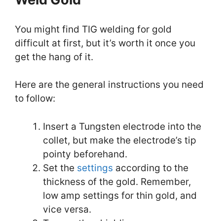
You might find TIG welding for gold
difficult at first, but it’s worth it once you
get the hang of it.
Here are the general instructions you need
to follow:
Insert a Tungsten electrode into the
collet, but make the electrode’s tip
pointy beforehand.
Set the
settings
according to the
thickness of the gold. Remember,
low amp settings for thin gold, and
vice versa.