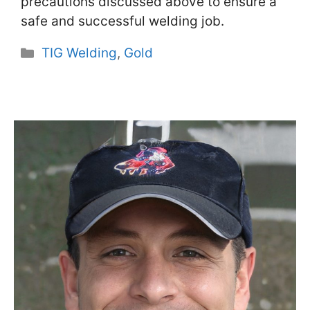
precautions discussed above to ensure a
safe and successful welding job.
Categories
TIG Welding
,
Gold