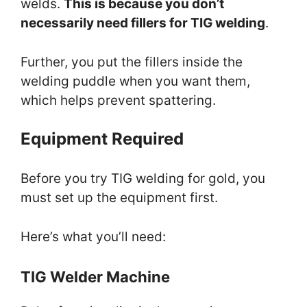
welds.
This is because you don’t
necessarily need fillers for TIG welding
.
Further, you put the fillers inside the
welding puddle when you want them,
which helps prevent spattering.
Equipment Required
Before you try TIG welding for gold, you
must set up the equipment first.
Here’s what you’ll need:
TIG Welder Machine