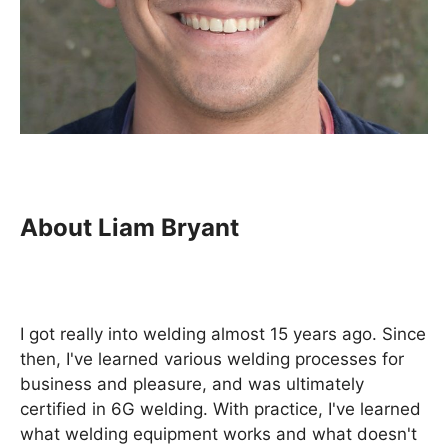
About Liam Bryant
I got really into welding almost 15 years ago. Since
then, I've learned various welding processes for
business and pleasure, and was ultimately
certified in 6G welding. With practice, I've learned
what welding equipment works and what doesn't