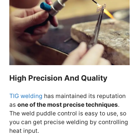
High Precision And Quality
TIG welding
has maintained its reputation
as
one of the most precise techniques
.
The weld puddle control is easy to use, so
you can get precise welding by controlling
heat input.