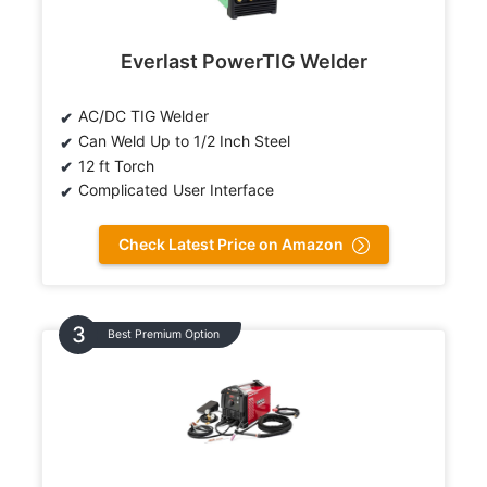
Everlast PowerTIG Welder
AC/DC TIG Welder
Can Weld Up to 1/2 Inch Steel
12 ft Torch
Complicated User Interface
Check Latest Price on Amazon
Best Premium Option