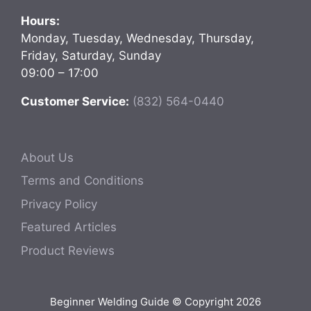
Hours:
Monday, Tuesday, Wednesday, Thursday,
Friday, Saturday, Sunday
09:00 – 17:00
Customer Service:
(832) 564-0440
About Us
Terms and Conditions
Privacy Policy
Featured Articles
Product Reviews
Beginner Welding Guide © Copyright 2026