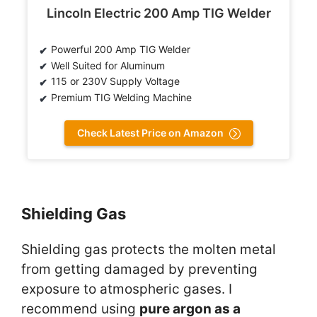
Lincoln Electric 200 Amp TIG Welder
Powerful 200 Amp TIG Welder
Well Suited for Aluminum
115 or 230V Supply Voltage
Premium TIG Welding Machine
Check Latest Price on Amazon
Shielding Gas
Shielding gas protects the molten metal
from getting damaged by preventing
exposure to atmospheric gases. I
recommend using
pure argon as a