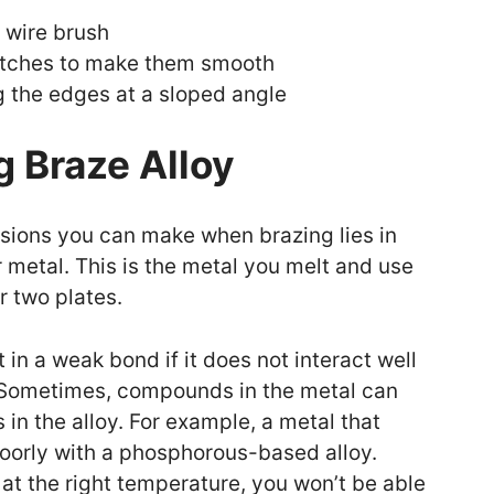
 wire brush
tches to make them smooth
g the edges at a sloped angle
 Braze Alloy
sions you can make when brazing lies in
ler metal. This is the metal you melt and use
r two plates.
t in a weak bond if it does not interact well
n. Sometimes, compounds in the metal can
in the alloy. For example, a metal that
 poorly with a phosphorous-based alloy.
lt at the right temperature, you won’t be able