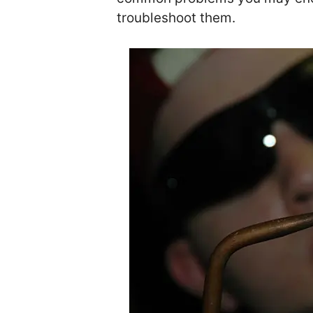
troubleshoot them.