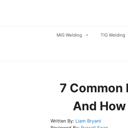
Skip
to
content
MIG Welding
TIG Welding
7 Common B
And How 
Written By:
Liam Bryant
Reviewed By:
Russell Egan