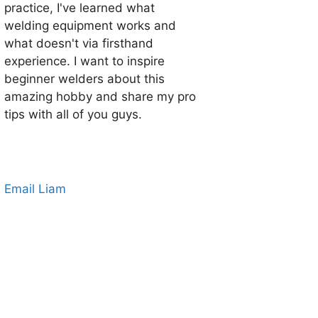
practice, I've learned what
welding equipment works and
what doesn't via firsthand
experience. I want to inspire
beginner welders about this
amazing hobby and share my pro
tips with all of you guys.
Email Liam