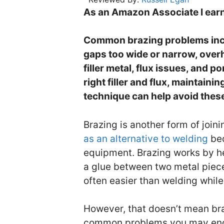
As an Amazon Associate I earn
Common brazing problems includ
gaps too wide or narrow, overh
filler metal, flux issues, and p
right filler and flux, maintain
technique can help avoid thes
Brazing is another form of joini
as an alternative to welding
bec
equipment. Brazing works by heat
a glue between two metal pieces
often easier than welding while
However, that doesn’t mean bra
common problems you may enco