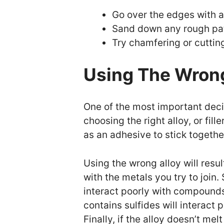
Go over the edges with a
Sand down any rough pa
Try chamfering or cuttin
Using The Wrong
One of the most important deci
choosing the right alloy, or fil
as an adhesive to stick togethe
Using the wrong alloy will resul
with the metals you try to joi
interact poorly with compounds 
contains sulfides will interact
Finally, if the alloy doesn’t me