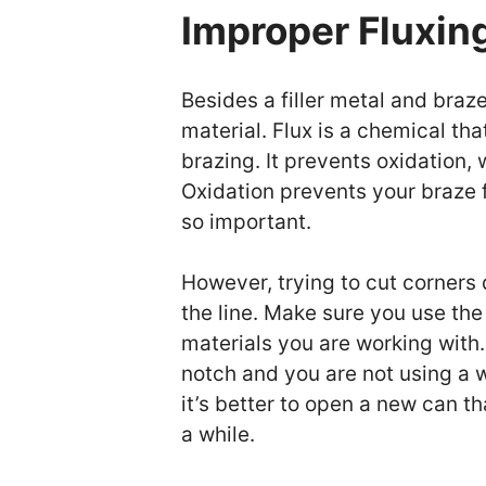
Improper Fluxin
Besides a filler metal and braze
material. Flux is a chemical th
brazing. It prevents oxidation
Oxidation prevents your braze f
so important.
However, trying to cut corners
the line. Make sure you use the 
materials you are working with. 
notch and you are not using a w
it’s better to open a new can th
a while.