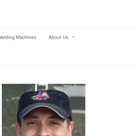
elding Machines
About Us