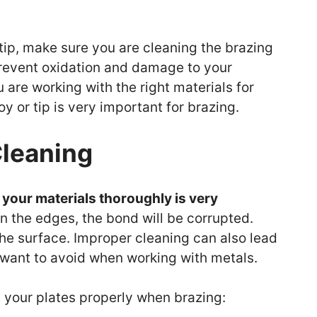
tip, make sure you are cleaning the brazing
 prevent oxidation and damage to your
are working with the right materials for
oy or tip is very important for brazing.
Cleaning
your materials thoroughly is very
on the edges, the bond will be corrupted.
 the surface. Improper cleaning can also lead
 want to avoid when working with metals.
g your plates properly when brazing: