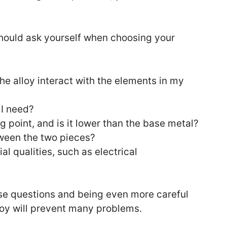
hould ask yourself when choosing your
he alloy interact with the elements in my
 I need?
ng point, and is it lower than the base metal?
ween the two pieces?
al qualities, such as electrical
hese questions and being even more careful
oy will prevent many problems.