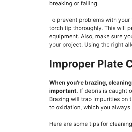
breaking or falling.
To prevent problems with your 
torch tip thoroughly. This will
equipment. Also, make sure you 
your project. Using the right all
Improper Plate 
When you’re brazing, cleaning 
important.
If debris is caught 
Brazing will trap impurities on
to oxidation, which you always
Here are some tips for cleanin