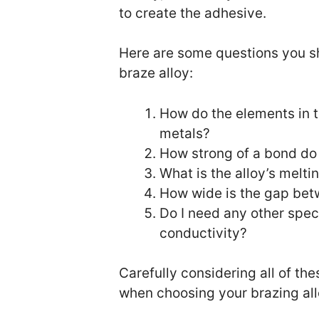
to create the adhesive.
Here are some questions you s
braze alloy:
How do the elements in t
metals?
How strong of a bond do
What is the alloy’s melti
How wide is the gap bet
Do I need any other speci
conductivity?
Carefully considering all of t
when choosing your brazing all