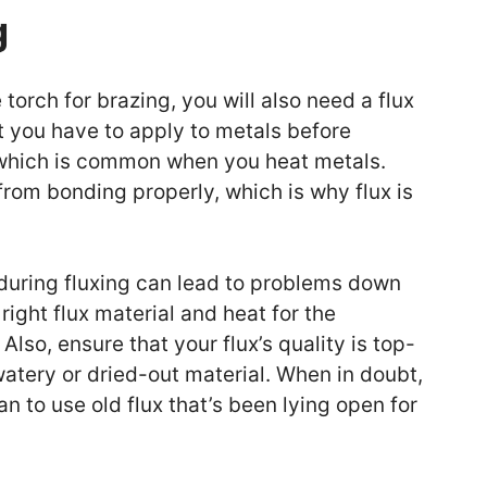
g
 torch for brazing, you will also need a flux
at you have to apply to metals before
, which is common when you heat metals.
rom bonding properly, which is why flux is
 during fluxing can lead to problems down
right flux material and heat for the
Also, ensure that your flux’s quality is top-
atery or dried-out material. When in doubt,
an to use old flux that’s been lying open for