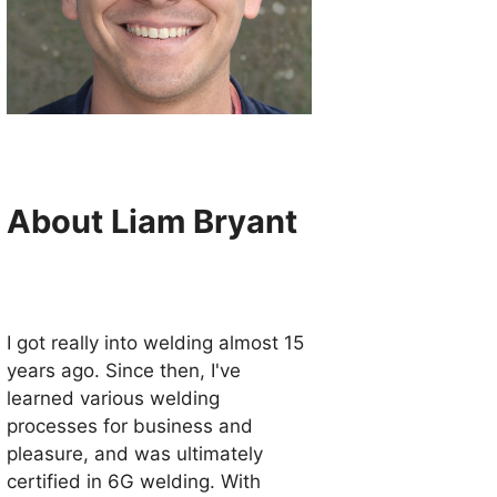
About Liam Bryant
I got really into welding almost 15
years ago. Since then, I've
learned various welding
processes for business and
pleasure, and was ultimately
certified in 6G welding. With