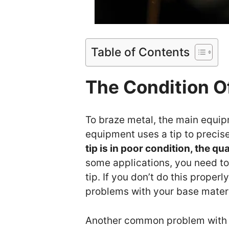
Table of Contents
The Condition O
To braze metal, the main equip
equipment uses a tip to precise
tip is in poor condition, the qu
some applications, you need to
tip. If you don’t do this properl
problems with your base materi
Another common problem with th