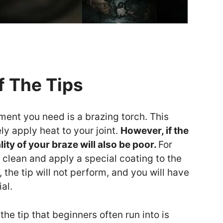
f The Tips
ment you need is a brazing torch. This
ly apply heat to your joint.
However, if the
ality of your braze will also be poor.
For
 clean and apply a special coating to the
y, the tip will not perform, and you will have
al.
e tip that beginners often run into is