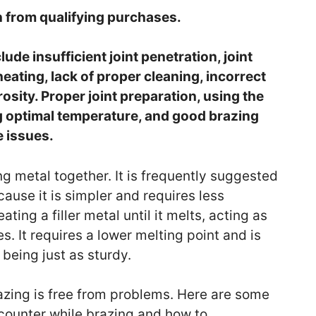
 from qualifying purchases.
e insufficient joint penetration, joint
eating, lack of proper cleaning, incorrect
orosity. Proper joint preparation, using the
ing optimal temperature, and good brazing
e issues.
ng metal together. It is frequently suggested
ause it is simpler and requires less
ing a filler metal until it melts, acting as
. It requires a lower melting point and is
 being just as sturdy.
zing is free from problems. Here are some
unter while brazing and how to