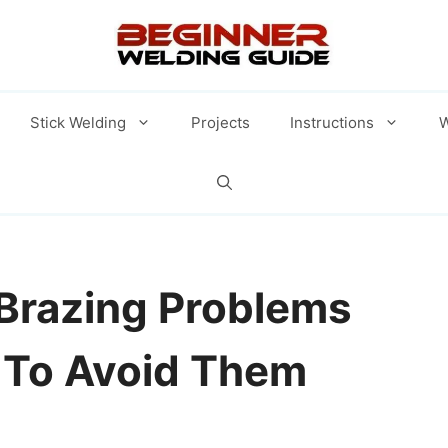
Stick Welding
Projects
Instructions
W
razing Problems
To Avoid Them