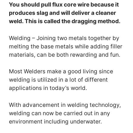
You should pull flux core wire because it
produces slag and will deliver a cleaner
weld. This is called the dragging method.
Welding – Joining two metals together by
melting the base metals while adding filler
materials, can be both rewarding and fun.
Most Welders make a good living since
welding is utilized in a lot of different
applications in today’s world.
With advancement in welding technology,
welding can now be carried out in any
environment including underwater.