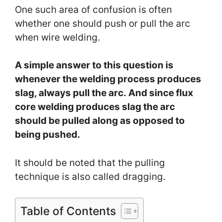
One such area of confusion is often
whether one should push or pull the arc
when wire welding.
A simple answer to this question is
whenever the welding process produces
slag, always pull the arc. And since flux
core welding produces slag the arc
should be pulled along as opposed to
being pushed.
It should be noted that the pulling
technique is also called dragging.
Table of Contents