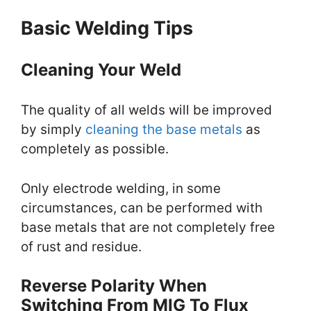
Basic Welding Tips
Cleaning Your Weld
The quality of all welds will be improved
by simply
cleaning the base metals
as
completely as possible.
Only electrode welding, in some
circumstances, can be performed with
base metals that are not completely free
of rust and residue.
Reverse Polarity When
Switching From MIG To Flux