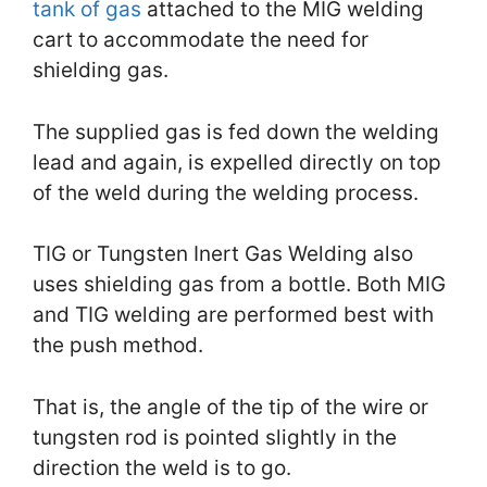
tank of gas
attached to the MIG welding
cart to accommodate the need for
shielding gas.
The supplied gas is fed down the welding
lead and again, is expelled directly on top
of the weld during the welding process.
TIG or Tungsten Inert Gas Welding also
uses shielding gas from a bottle. Both MIG
and TIG welding are performed best with
the push method.
That is, the angle of the tip of the wire or
tungsten rod is pointed slightly in the
direction the weld is to go.