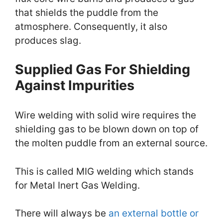
that shields the puddle from the
atmosphere. Consequently, it also
produces slag.
Supplied Gas For Shielding
Against Impurities
Wire welding with solid wire requires the
shielding gas to be blown down on top of
the molten puddle from an external source.
This is called MIG welding which stands
for Metal Inert Gas Welding.
There will always be
an external bottle or