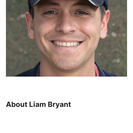
About Liam Bryant