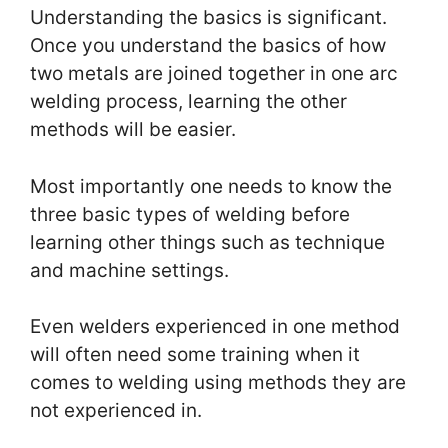
Understanding the basics is significant.
Once you understand the basics of how
two metals are joined together in one arc
welding process, learning the other
methods will be easier.
Most importantly one needs to know the
three basic types of welding before
learning other things such as technique
and machine settings.
Even welders experienced in one method
will often need some training when it
comes to welding using methods they are
not experienced in.