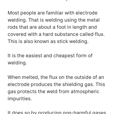
Most people are familiar with electrode
welding. That is welding using the metal
rods that are about a foot in length and
covered with a hard substance called flux.
This is also known as stick welding.
It is the easiest and cheapest form of
welding.
When melted, the flux on the outside of an
electrode produces the shielding gas. This
gas protects the weld from atmospheric
impurities.
It does so by producing non-harmful gases