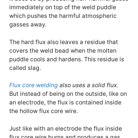
immediately on top of the weld puddle
which pushes the harmful atmospheric
gasses away.
The hard flux also leaves a residue that
covers the weld bead when the molten
puddle cools and hardens. This residue is
called slag.
Flux core welding
also uses a solid flux.
But instead of being on the outside, like on
an electrode, the flux is contained inside
the hollow flux core wire.
Just like with an electrode the flux inside
flux core wire burns and produces a gas