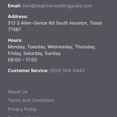
Email:
liam@beginnerweldingguide.com
Address:
513 S Allen-Genoa Rd
South Houston
,
Texas
77587
Hours:
Monday, Tuesday, Wednesday, Thursday,
Friday, Saturday, Sunday
09:00 – 17:00
Customer Service:
(832) 564-0440
About Us
Terms and Conditions
Privacy Policy