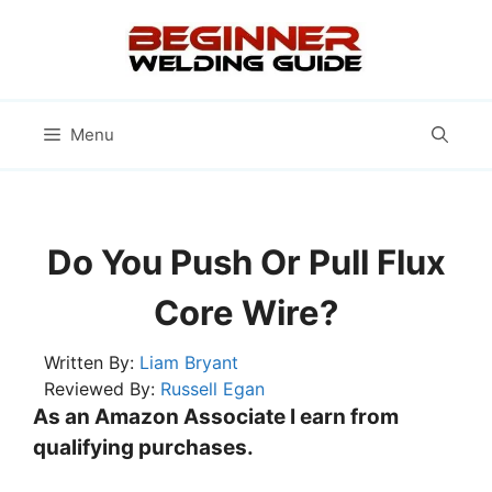
Skip
to
content
Menu
Do You Push Or Pull Flux
Core Wire?
Written By:
Liam Bryant
Reviewed By:
Russell Egan
As an Amazon Associate I earn from
qualifying purchases.