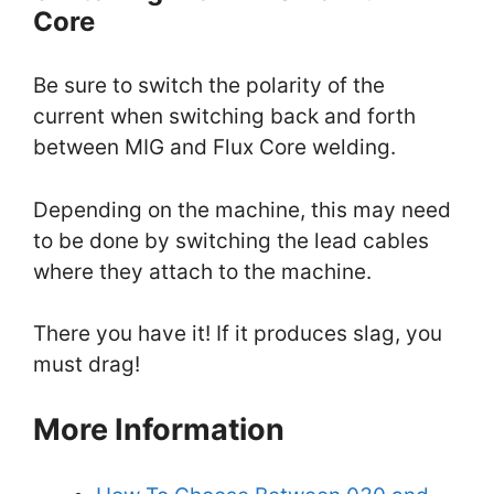
Core
Be sure to switch the polarity of the
current when switching back and forth
between MIG and Flux Core welding.
Depending on the machine, this may need
to be done by switching the lead cables
where they attach to the machine.
There you have it! If it produces slag, you
must drag!
More Information