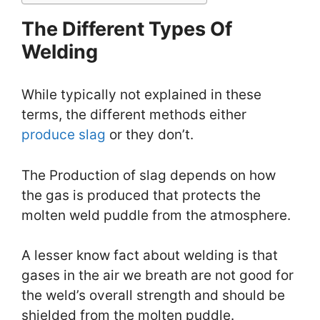
The Different Types Of
Welding
While typically not explained in these
terms, the different methods either
produce slag
or they don’t.
The Production of slag depends on how
the gas is produced that protects the
molten weld puddle from the atmosphere.
A lesser know fact about welding is that
gases in the air we breath are not good for
the weld’s overall strength and should be
shielded from the molten puddle.