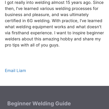
I got really into welding almost 15 years ago. Since
then, I've learned various welding processes for
business and pleasure, and was ultimately
certified in 6G welding. With practice, I've learned
what welding equipment works and what doesn't
via firsthand experience. I want to inspire beginner
welders about this amazing hobby and share my
pro tips with all of you guys.
Email Liam
Beginner Welding Guide