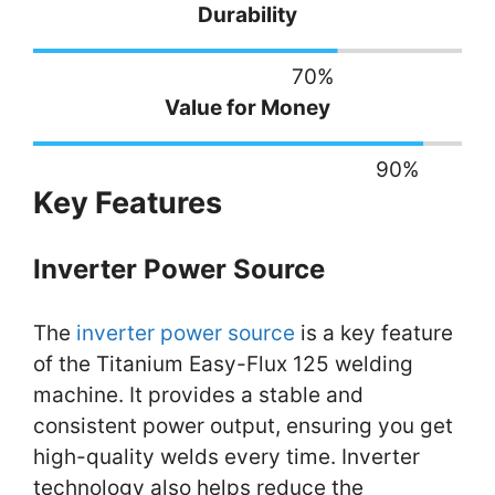
Durability
70
%
Value for Money
90
%
Key Features
Inverter Power Source
The
inverter power source
is a key feature
of the Titanium Easy-Flux 125 welding
machine. It provides a stable and
consistent power output, ensuring you get
high-quality welds every time. Inverter
technology also helps reduce the