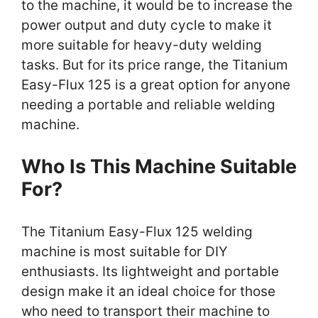
to the machine, it would be to increase the
power output and duty cycle to make it
more suitable for heavy-duty welding
tasks. But for its price range, the Titanium
Easy-Flux 125 is a great option for anyone
needing a portable and reliable welding
machine.
Who Is This Machine Suitable
For?
The Titanium Easy-Flux 125 welding
machine is most suitable for DIY
enthusiasts. Its lightweight and portable
design make it an ideal choice for those
who need to transport their machine to