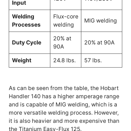
Input
Welding
Flux-core
MIG welding
Processes
welding
20% at
Duty Cycle
20% at 90A
90A
Weight
24.8 lbs.
57 lbs.
As can be seen from the table, the Hobart
Handler 140 has a higher amperage range
and is capable of MIG welding, which is a
more versatile welding process. However,
it is also heavier and more expensive than
the Titanium Easy-Flux 125.