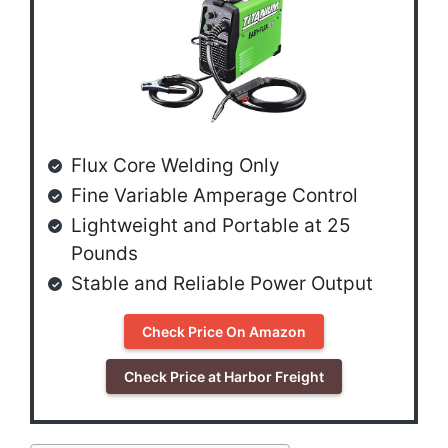
Flux Core Welding Only
Fine Variable Amperage Control
Lightweight and Portable at 25
Pounds
Stable and Reliable Power Output
Check Price On Amazon
Check Price at Harbor Freight