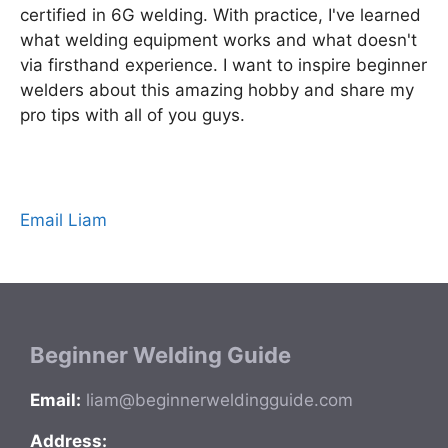
certified in 6G welding. With practice, I've learned
what welding equipment works and what doesn't
via firsthand experience. I want to inspire beginner
welders about this amazing hobby and share my
pro tips with all of you guys.
Email Liam
Beginner Welding Guide
Email:
liam@beginnerweldingguide.com
Address: