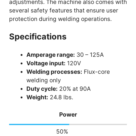
adjustments. The machine also comes with
several safety features that ensure user
protection during welding operations.
Specifications
Amperage range:
30 – 125A
Voltage input:
120V
Welding processes:
Flux-core
welding only
Duty cycle:
20% at 90A
Weight:
24.8 lbs.
Power
50
%