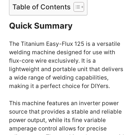
Table of Contents
Quick Summary
The Titanium Easy-Flux 125 is a versatile
welding machine designed for use with
flux-core wire exclusively. It is a
lightweight and portable unit that delivers
a wide range of welding capabilities,
making it a perfect choice for DIYers.
This machine features an inverter power
source that provides a stable and reliable
power output, while its fine variable
amperage control allows for precise