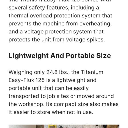
several safety features, including a
thermal overload protection system that
prevents the machine from overheating,
and a voltage protection system that
protects the unit from voltage spikes.
Lightweight And Portable Size
Weighing only 24.8 lbs., the Titanium
Easy-Flux 125 is a lightweight and
portable unit that can be easily
transported to job sites or moved around
the workshop. Its compact size also makes
it easier to store when not in use.