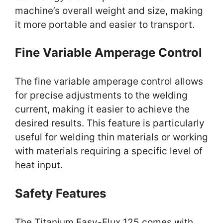
machine’s overall weight and size, making
it more portable and easier to transport.
Fine Variable Amperage Control
The fine variable amperage control allows
for precise adjustments to the welding
current, making it easier to achieve the
desired results. This feature is particularly
useful for welding thin materials or working
with materials requiring a specific level of
heat input.
Safety Features
The Titanium Easy-Flux 125 comes with