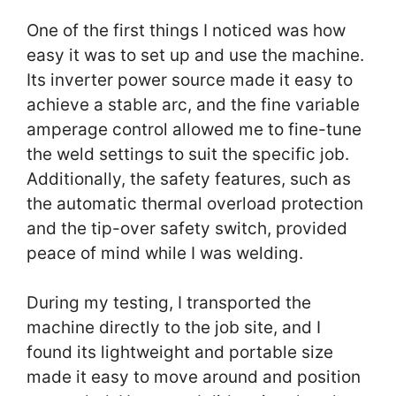
One of the first things I noticed was how
easy it was to set up and use the machine.
Its inverter power source made it easy to
achieve a stable arc, and the fine variable
amperage control allowed me to fine-tune
the weld settings to suit the specific job.
Additionally, the safety features, such as
the automatic thermal overload protection
and the tip-over safety switch, provided
peace of mind while I was welding.
During my testing, I transported the
machine directly to the job site, and I
found its lightweight and portable size
made it easy to move around and position