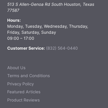
513 S Allen-Genoa Rd
South Houston
,
Texas
77587
Hours:
Monday, Tuesday, Wednesday, Thursday,
Friday, Saturday, Sunday
09:00 – 17:00
Customer Service:
(832) 564-0440
About Us
Terms and Conditions
Privacy Policy
Featured Articles
Product Reviews