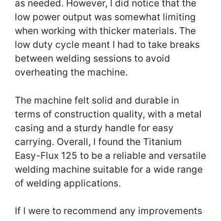
as needed. However, I did notice that the
low power output was somewhat limiting
when working with thicker materials. The
low duty cycle meant I had to take breaks
between welding sessions to avoid
overheating the machine.
The machine felt solid and durable in
terms of construction quality, with a metal
casing and a sturdy handle for easy
carrying. Overall, I found the Titanium
Easy-Flux 125 to be a reliable and versatile
welding machine suitable for a wide range
of welding applications.
If I were to recommend any improvements