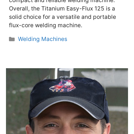
compact and reliable welding machine.
Overall, the Titanium Easy-Flux 125 is a
solid choice for a versatile and portable
flux-core welding machine.
Categories
Welding Machines