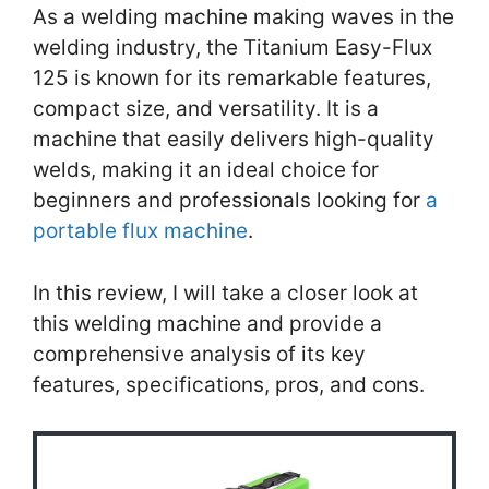
As a welding machine making waves in the
welding industry, the Titanium Easy-Flux
125 is known for its remarkable features,
compact size, and versatility. It is a
machine that easily delivers high-quality
welds, making it an ideal choice for
beginners and professionals looking for
a
portable flux machine
.
In this review, I will take a closer look at
this welding machine and provide a
comprehensive analysis of its key
features, specifications, pros, and cons.