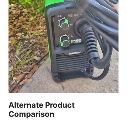
Alternate Product
Comparison