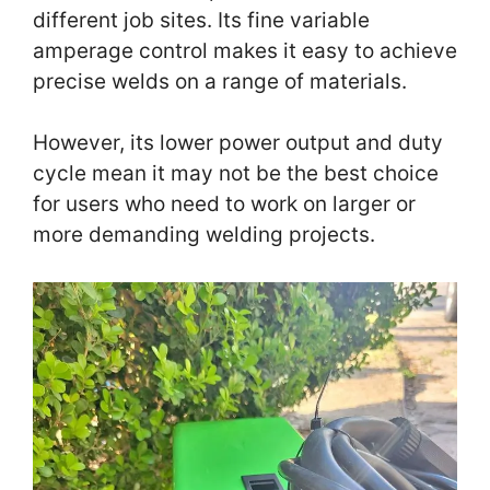
different job sites. Its fine variable
amperage control makes it easy to achieve
precise welds on a range of materials.
However, its lower power output and duty
cycle mean it may not be the best choice
for users who need to work on larger or
more demanding welding projects.