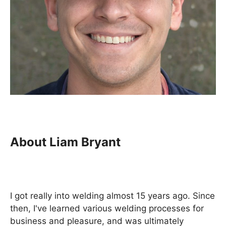
About Liam Bryant
I got really into welding almost 15 years ago. Since
then, I've learned various welding processes for
business and pleasure, and was ultimately