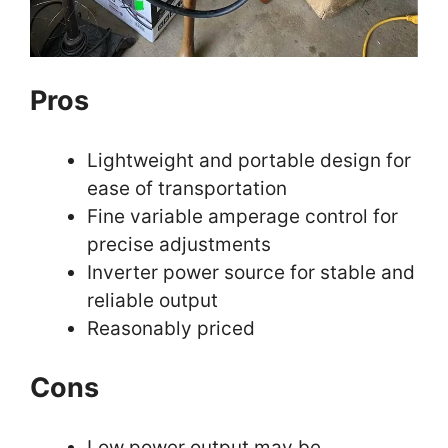
Pros
Lightweight and portable design for
ease of transportation
Fine variable amperage control for
precise adjustments
Inverter power source for stable and
reliable output
Reasonably priced
Cons
Low power output may be