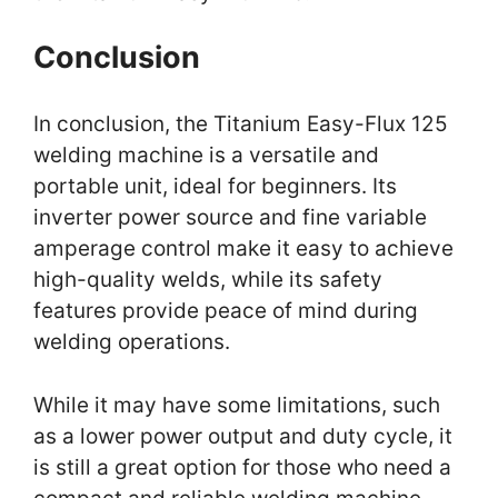
Conclusion
In conclusion, the Titanium Easy-Flux 125
welding machine is a versatile and
portable unit, ideal for beginners. Its
inverter power source and fine variable
amperage control make it easy to achieve
high-quality welds, while its safety
features provide peace of mind during
welding operations.
While it may have some limitations, such
as a lower power output and duty cycle, it
is still a great option for those who need a