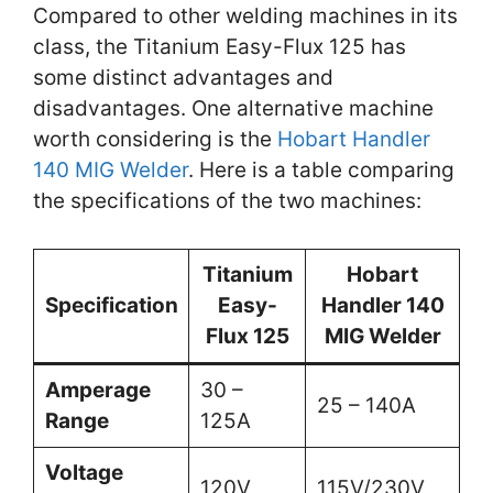
Compared to other welding machines in its
class, the Titanium Easy-Flux 125 has
some distinct advantages and
disadvantages. One alternative machine
worth considering is the
Hobart Handler
140 MIG Welder
. Here is a table comparing
the specifications of the two machines:
Titanium
Hobart
Specification
Easy-
Handler 140
Flux 125
MIG Welder
Amperage
30 –
25 – 140A
Range
125A
Voltage
120V
115V/230V