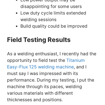
disappointing for some users
Low duty cycle limits extended
welding sessions
Build quality could be improved
Field Testing Results
As a welding enthusiast, I recently had the
opportunity to field test the
Titanium
Easy-Flux 125 welding machine
, and I
must say I was impressed with its
performance. During my testing, I put the
machine through its paces, welding
various materials with different
thicknesses and positions.