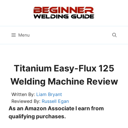
Skip
to
content
Menu
Titanium Easy-Flux 125
Welding Machine Review
Written By:
Liam Bryant
Reviewed By:
Russell Egan
As an Amazon Associate I earn from
qualifying purchases.