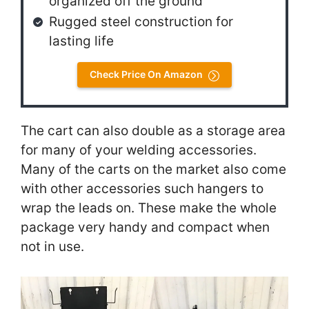
organized off the ground
Rugged steel construction for
lasting life
Check Price On Amazon
The cart can also double as a storage area
for many of your welding accessories.
Many of the carts on the market also come
with other accessories such hangers to
wrap the leads on. These make the whole
package very handy and compact when
not in use.