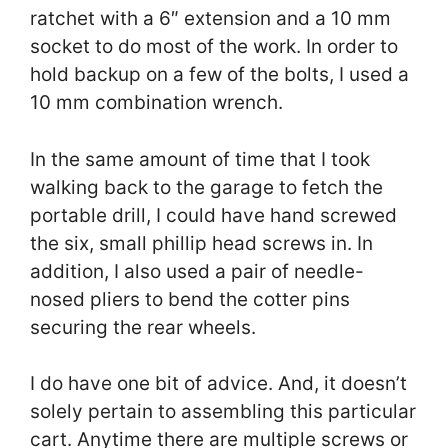
ratchet with a 6″ extension and a 10 mm
socket to do most of the work. In order to
hold backup on a few of the bolts, I used a
10 mm combination wrench.
In the same amount of time that I took
walking back to the garage to fetch the
portable drill, I could have hand screwed
the six, small phillip head screws in. In
addition, I also used a pair of needle-
nosed pliers to bend the cotter pins
securing the rear wheels.
I do have one bit of advice. And, it doesn’t
solely pertain to assembling this particular
cart. Anytime there are multiple screws or