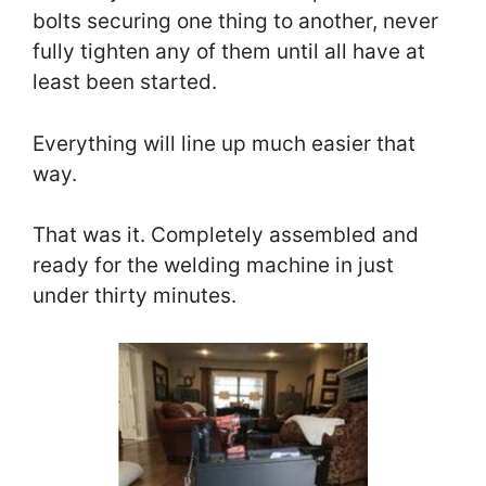
bolts securing one thing to another, never
fully tighten any of them until all have at
least been started.
Everything will line up much easier that
way.
That was it. Completely assembled and
ready for the welding machine in just
under thirty minutes.