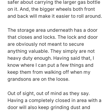
safer about carrying the larger gas bottle
on it. And, the bigger wheels both front
and back will make it easier to roll around.
The storage area underneath has a door
that closes and locks. The lock and door
are obviously not meant to secure
anything valuable. They simply are not
heavy duty enough. Having said that, I
know where I can put a few things and
keep them from walking off when my
grandsons are on the loose.
Out of sight, out of mind as they say.
Having a completely closed in area with a
door will also keep grinding dust and