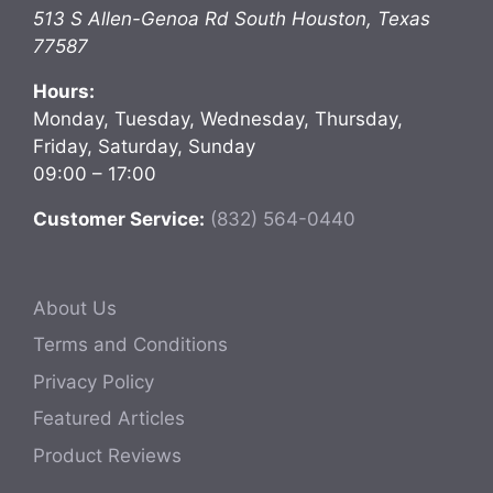
513 S Allen-Genoa Rd
South Houston
,
Texas
77587
Hours:
Monday, Tuesday, Wednesday, Thursday,
Friday, Saturday, Sunday
09:00 – 17:00
Customer Service:
(832) 564-0440
About Us
Terms and Conditions
Privacy Policy
Featured Articles
Product Reviews