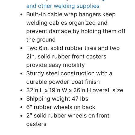
and other welding supplies
Built-in cable wrap hangers keep
welding cables organized and
prevent damage by holding them off
the ground
Two 6in. solid rubber tires and two
2in. solid rubber front casters
provide easy mobility
Sturdy steel construction with a
durable powder-coat finish
32in.L x 19in.W x 26in.H overall size
Shipping weight 47 lbs
6″ rubber wheels on back
2″ solid rubber wheels on front
casters