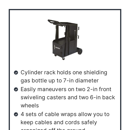
Cylinder rack holds one shielding
gas bottle up to 7-in diameter
Easily maneuvers on two 2-in front
swiveling casters and two 6-in back
wheels
4 sets of cable wraps allow you to
keep cables and cords safely