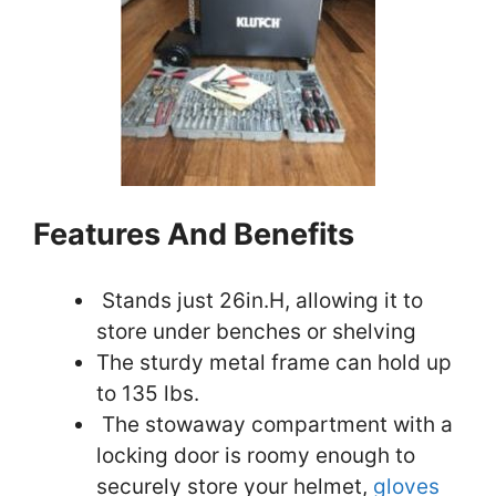
Features And Benefits
Stands just 26in.H, allowing it to
store under benches or shelving
The sturdy metal frame can hold up
to 135 lbs.
The stowaway compartment with a
locking door is roomy enough to
securely store your helmet,
gloves