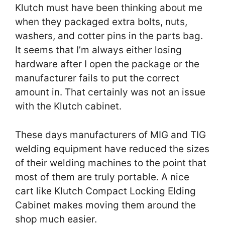
Klutch must have been thinking about me
when they packaged extra bolts, nuts,
washers, and cotter pins in the parts bag.
It seems that I’m always either losing
hardware after I open the package or the
manufacturer fails to put the correct
amount in. That certainly was not an issue
with the Klutch cabinet.
These days manufacturers of MIG and TIG
welding equipment have reduced the sizes
of their welding machines to the point that
most of them are truly portable. A nice
cart like Klutch Compact Locking Elding
Cabinet makes moving them around the
shop much easier.