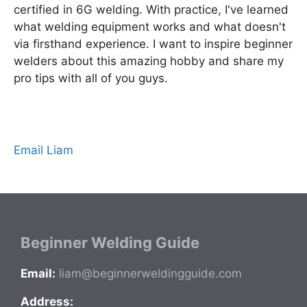
certified in 6G welding. With practice, I've learned
what welding equipment works and what doesn't
via firsthand experience. I want to inspire beginner
welders about this amazing hobby and share my
pro tips with all of you guys.
Email Liam
Beginner Welding Guide
Email:
liam@beginnerweldingguide.com
Address: