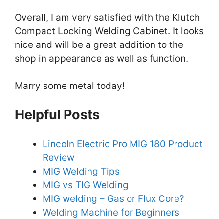
Overall, I am very satisfied with the Klutch
Compact Locking Welding Cabinet. It looks
nice and will be a great addition to the
shop in appearance as well as function.
Marry some metal today!
Helpful Posts
Lincoln Electric Pro MIG 180 Product
Review
MIG Welding Tips
MIG vs TIG Welding
MIG welding – Gas or Flux Core?
Welding Machine for Beginners