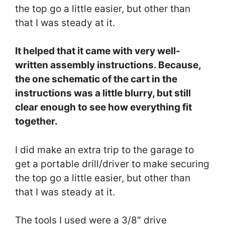
the top go a little easier, but other than
that I was steady at it.
It helped that it came with very well-
written assembly instructions. Because,
the one schematic of the cart in the
instructions was a little blurry, but still
clear enough to see how everything fit
together.
I did make an extra trip to the garage to
get a portable drill/driver to make securing
the top go a little easier, but other than
that I was steady at it.
The tools I used were a 3/8″ drive