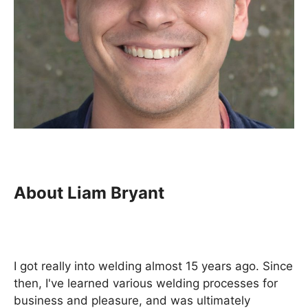
About Liam Bryant
I got really into welding almost 15 years ago. Since
then, I've learned various welding processes for
business and pleasure, and was ultimately