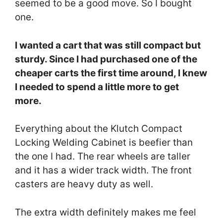
seemed to be a good move. So I bought
one.
I wanted a cart that was still compact but
sturdy. Since I had purchased one of the
cheaper carts the first time around, I knew
I needed to spend a little more to get
more.
Everything about the Klutch Compact
Locking Welding Cabinet is beefier than
the one I had. The rear wheels are taller
and it has a wider track width. The front
casters are heavy duty as well.
The extra width definitely makes me feel