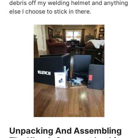
debris off my welding helmet and anything
else I choose to stick in there.
Unpacking And Assembling