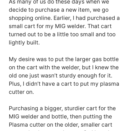
As many of us do these days when we
decide to purchase a new item, we go
shopping online. Earlier, I had purchased a
small cart for my MIG welder. That cart
turned out to be a little too small and too
lightly built.
My desire was to put the larger gas bottle
on the cart with the welder, but I knew the
old one just wasn’t sturdy enough for it.
Plus, I didn’t have a cart to put my plasma
cutter on.
Purchasing a bigger, sturdier cart for the
MIG welder and bottle, then putting the
Plasma cutter on the older, smaller cart