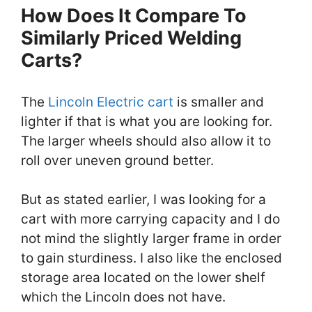
How Does It Compare To
Similarly Priced Welding
Carts?
The
Lincoln Electric cart
is smaller and
lighter if that is what you are looking for.
The larger wheels should also allow it to
roll over uneven ground better.
But as stated earlier, I was looking for a
cart with more carrying capacity and I do
not mind the slightly larger frame in order
to gain sturdiness. I also like the enclosed
storage area located on the lower shelf
which the Lincoln does not have.