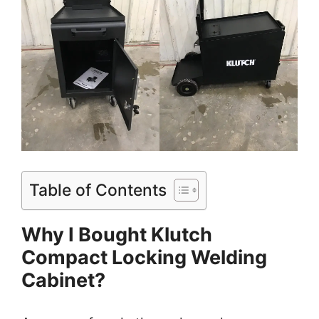
Table of Contents
Why I Bought Klutch
Compact Locking Welding
Cabinet?