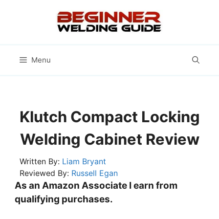
Skip
to
content
Menu
Klutch Compact Locking
Welding Cabinet Review
Written By:
Liam Bryant
Reviewed By:
Russell Egan
As an Amazon Associate I earn from
qualifying purchases.