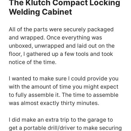
The Klutch Compact Locking
Welding Cabinet
All of the parts were securely packaged
and wrapped. Once everything was
unboxed, unwrapped and laid out on the
floor, I gathered up a few tools and took
notice of the time.
I wanted to make sure I could provide you
with the amount of time you might expect
to fully assemble it. The time to assemble
was almost exactly thirty minutes.
I did make an extra trip to the garage to
get a portable drill/driver to make securing