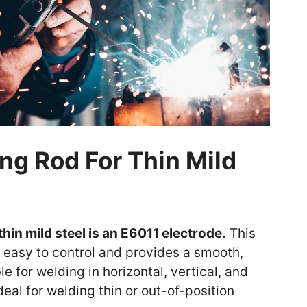
ng Rod For Thin Mild
thin mild steel is an E6011 electrode.
This
s easy to control and provides a smooth,
le for welding in horizontal, vertical, and
eal for welding thin or out-of-position