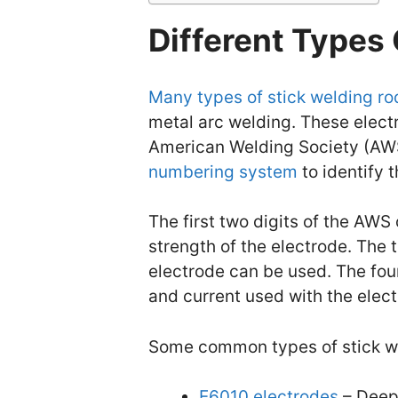
Different Types
Many types of stick welding ro
metal arc welding. These electr
American Welding Society (AWS
numbering system
to identify 
The first two digits of the AWS 
strength of the electrode. The t
electrode can be used. The four
and current used with the elect
Some common types of stick we
E6010 electrodes
– Deep-