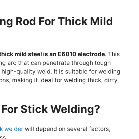
ng Rod For Thick Mild
thick mild steel is an E6010 electrode
. This
ng arc that can penetrate through tough
high-quality weld. It is suitable for welding
ons, making it ideal for welding thick, dirty,
For Stick Welding?
ck welder
will depend on several factors,
ss.