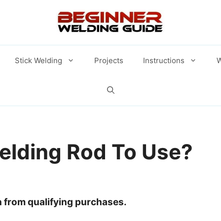
Stick Welding
Projects
Instructions
W
elding Rod To Use?
 from qualifying purchases.