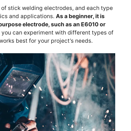
 of stick welding electrodes, and each type
tics and applications.
As a beginner, it is
l-purpose electrode, such as an E6010 or
, you can experiment with different types of
 works best for your project’s needs.