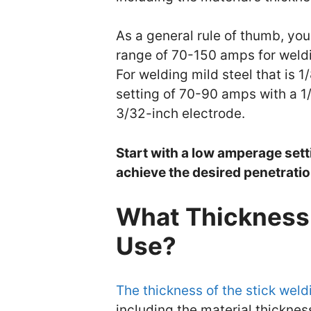
As a general rule of thumb, yo
range of 70-150 amps for weldi
For welding mild steel that is 
setting of 70-90 amps with a 1
3/32-inch electrode.
Start with a low amperage setti
achieve the desired penetratio
What Thickness 
Use?
The thickness of the stick weld
including the material thicknes