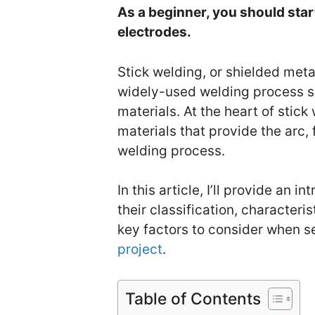
As a beginner, you should sta
electrodes.
Stick welding, or shielded meta
widely-used welding process su
materials. At the heart of stic
materials that provide the arc, 
welding process.
In this article, I’ll provide an 
their classification, characteris
key factors to consider when s
project
.
Table of Contents