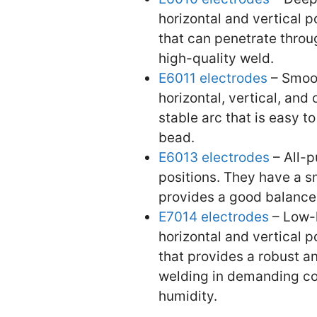
horizontal and vertical 
that can penetrate throu
high-quality weld.
E6011 electrodes
– Smoot
horizontal, vertical, an
stable arc that is easy 
bead.
E6013 electrodes
– All-p
positions. They have a sm
provides a good balance o
E7014 electrodes
– Low-h
horizontal and vertical 
that provides a robust an
welding in demanding con
humidity.