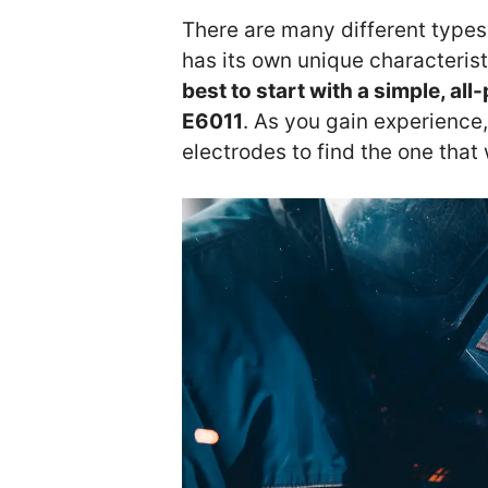
There are many different types
has its own unique characteris
best to start with a simple, al
E6011
. As you gain experience
electrodes to find the one that