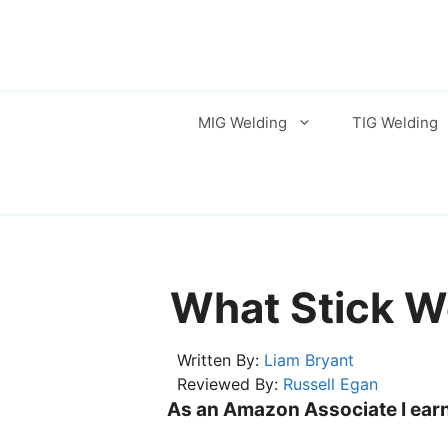
Skip
to
content
MIG Welding
TIG Welding
What Stick W
Written By:
Liam Bryant
Reviewed By:
Russell Egan
As an Amazon Associate I earn