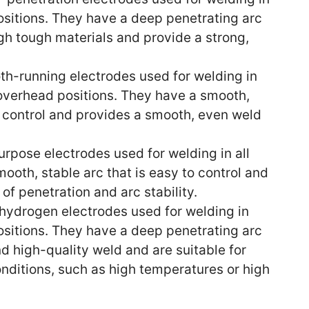
positions. They have a deep penetrating arc
gh tough materials and provide a strong,
h-running electrodes used for welding in
d overhead positions. They have a smooth,
to control and provides a smooth, even weld
urpose electrodes used for welding in all
ooth, stable arc that is easy to control and
f penetration and arc stability.
ydrogen electrodes used for welding in
positions. They have a deep penetrating arc
d high-quality weld and are suitable for
ditions, such as high temperatures or high