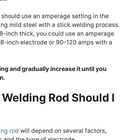
u should use an amperage setting in the
ng mild steel with a stick welding process.
1/8-inch thick, you could use an amperage
/8-inch electrode or 90-120 amps with a
ng and gradually increase it until you
n.
Welding Rod Should I
ing rod
will depend on several factors,
s and the type of electrode.