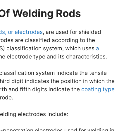
 Of Welding Rods
ds, or electrodes
, are used for shielded
odes are classified according to the
) classification system, which uses
a
the electrode type and its characteristics.
classification system indicate the tensile
hird digit indicates the position in which the
th and fifth digits indicate the
coating type
rode.
lding electrodes include:
penetration electrodes used for welding in