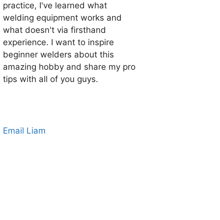
practice, I've learned what
welding equipment works and
what doesn't via firsthand
experience. I want to inspire
beginner welders about this
amazing hobby and share my pro
tips with all of you guys.
Email Liam