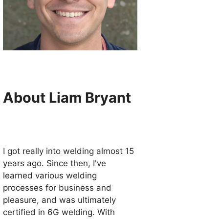
About Liam Bryant
I got really into welding almost 15
years ago. Since then, I've
learned various welding
processes for business and
pleasure, and was ultimately
certified in 6G welding. With