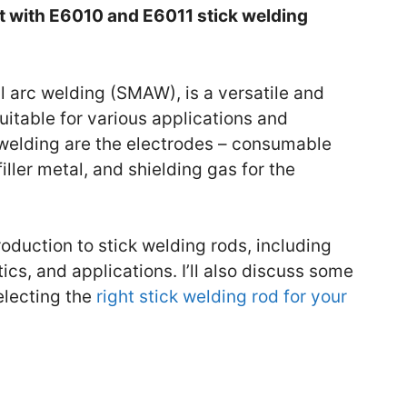
rt with E6010 and E6011 stick welding
l arc welding (SMAW), is a versatile and
itable for various applications and
k welding are the electrodes – consumable
filler metal, and shielding gas for the
introduction to stick welding rods, including
tics, and applications. I’ll also discuss some
electing the
right stick welding rod for your