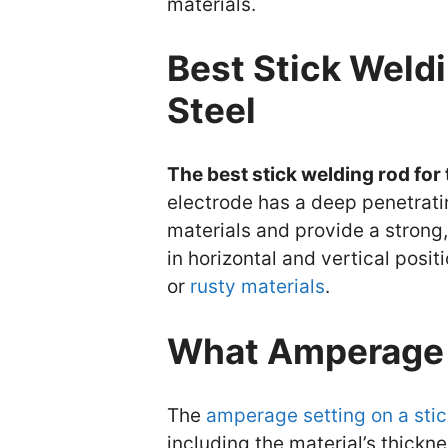
materials.
Best Stick Weldi
Steel
The best stick welding rod for 
electrode has a deep penetrati
materials and provide a strong, 
in horizontal and vertical positi
or
rusty materials
.
What Amperage 
The
amperage setting on a sti
including the material’s thickne