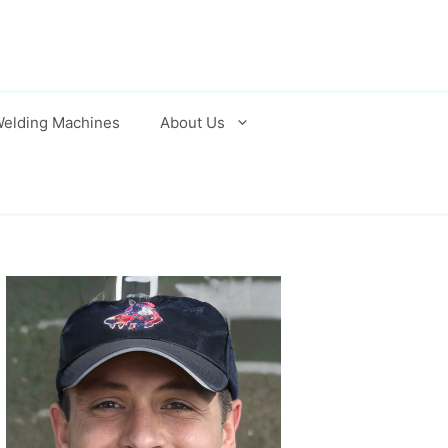
elding Machines
About Us