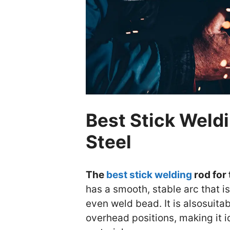
Best Stick Weldi
Steel
The
best stick welding
rod for 
has a smooth, stable arc that i
even weld bead. It is alsosuitab
overhead positions, making it id