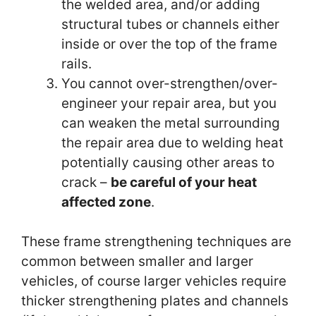
the welded area, and/or adding
structural tubes or channels either
inside or over the top of the frame
rails.
You cannot over-strengthen/over-
engineer your repair area, but you
can weaken the metal surrounding
the repair area due to welding heat
potentially causing other areas to
crack –
be careful of your heat
affected zone
.
These frame strengthening techniques are
common between smaller and larger
vehicles, of
course
larger vehicles require
thicker strengthening plates and channels