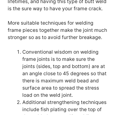
lifetimes, and having this type of butt weld
is the sure way to have your frame crack.
More suitable techniques for welding
frame pieces together make the joint much
stronger so as to avoid further breakage.
Conventional wisdom on welding
frame joints is to make sure the
joints (sides, top
and
bottom) are at
an angle close to 45 degrees so that
there
is
maximum weld bead and
surface area to spread the stress
load on the weld joint.
Additional strengthening techniques
include fish plating over the top of