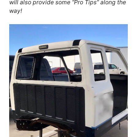
will also provide some “Pro T
ips
” along the
way!