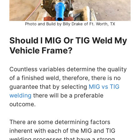
Photo and Build by Billy Drake of Ft. Worth, TX
Should I MIG Or TIG Weld My
Vehicle Frame?
Countless variables determine the quality
of a finished weld, therefore, there is no
guarantee that by selecting
MIG vs TIG
welding
there will be a preferable
outcome.
There are some determining factors
inherent with each of the MIG and TIG
welding processes that have a strong