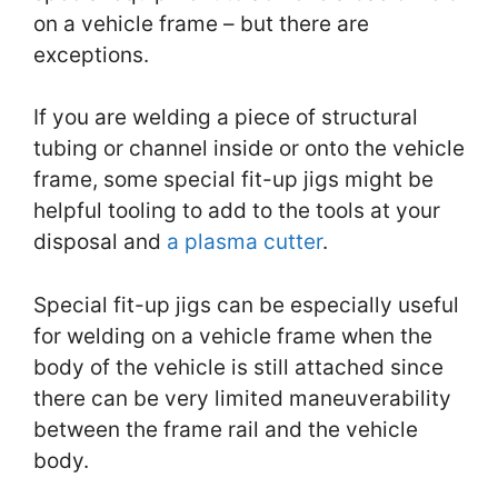
on a vehicle frame – but there are
exceptions.
If you are welding a piece of structural
tubing or channel inside or onto the vehicle
frame, some special fit-up jigs might be
helpful tooling to add to the tools at your
disposal and
a plasma cutter
.
Special fit-up jigs can be especially useful
for welding on a vehicle frame when the
body of the vehicle is still attached since
there can be very limited maneuverability
between the frame rail and the vehicle
body.