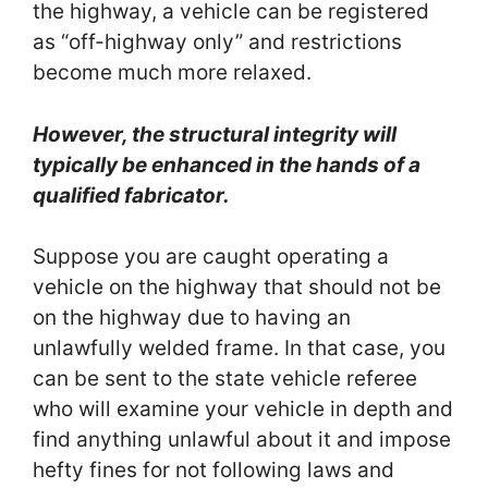
the highway, a vehicle can be registered
as “off-highway only” and restrictions
become much more relaxed.
However, the structural integrity will
typically be enhanced in the hands of a
qualified fabricator.
Suppose you are caught operating a
vehicle on the highway that should not be
on the highway due to having an
unlawfully welded frame. In that case, you
can be sent to the state vehicle referee
who will examine your vehicle in depth and
find anything unlawful about it and impose
hefty fines for not following laws and