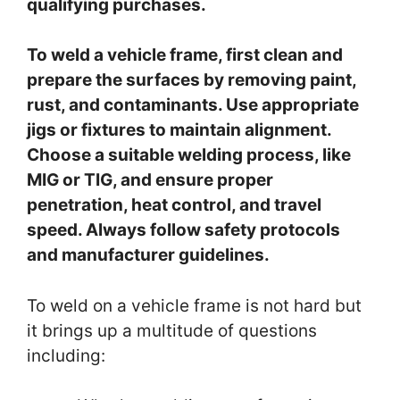
qualifying purchases.
To weld a vehicle frame, first clean and
prepare the surfaces by removing paint,
rust, and contaminants. Use appropriate
jigs or fixtures to maintain alignment.
Choose a suitable welding process, like
MIG or TIG, and ensure proper
penetration, heat control, and travel
speed. Always follow safety protocols
and manufacturer guidelines.
To weld on a vehicle frame is not hard but
it brings up a multitude of questions
including: