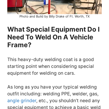
Photo and Build by Billy Drake of Ft. Worth, TX
What Special Equipment Do I
Need To Weld On A Vehicle
Frame?
This heavy-duty welding coat is a good
starting point when considering special
equipment for welding on cars.
As long as you have your typical welding
outfit including: welding PPE, welder, gas,
angle grinder
, etc., you shouldn’t need any
special equipment to achieve a basic weld