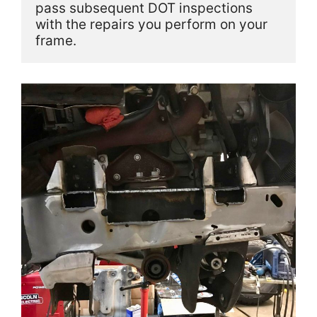
pass subsequent DOT inspections 
with the repairs you perform on your 
frame.