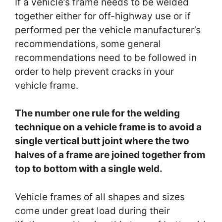
If a vehicle’s frame needs to be welded
together either for off-highway use or if
performed per the vehicle manufacturer’s
recommendations, some general
recommendations need to be followed in
order to help prevent cracks in your
vehicle frame.
The number one rule for the welding
technique on a vehicle frame is to avoid a
single vertical butt joint where the two
halves of a frame are joined together from
top to bottom with a single weld.
Vehicle frames of all shapes and sizes
come under great load during their