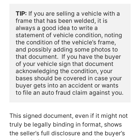
TIP:
 If you are selling a vehicle with a 
frame that has been welded, it is 
always a good idea to write a 
statement of vehicle condition, noting 
the condition of the vehicle’s frame, 
and possibly adding some photos to 
that document.  If you have the buyer 
of your vehicle sign that document 
acknowledging the condition, your 
bases should be covered in case your 
buyer gets into an accident or wants 
to file an auto fraud claim against you. 
This signed document, even if it might not
truly be legally binding in format, shows
the seller’s full disclosure and the buyer’s