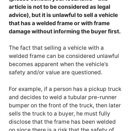
article is not to be considered as legal
advice), but it is unlawful to sell a vehicle
that has a welded frame or with frame
damage without informing the buyer first.
The fact that selling a vehicle with a
welded frame can be considered unlawful
becomes apparent when the vehicle’s
safety and/or value are questioned.
For example, if a person has a pickup truck
and decides to weld a tubular pre-runner
bumper on the front of the truck, then later
sells the truck to a buyer, he must fully
disclose that the frame has been welded
on since there is a risk that the safety of