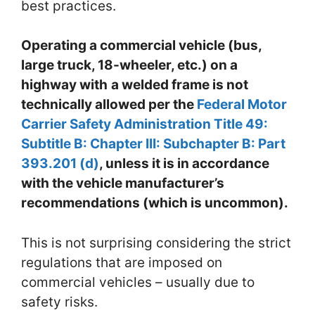
best practices.
Operating a commercial vehicle (bus,
large truck, 18-wheeler, etc.) on a
highway with
a welded frame is not
technically allowed per the
Federal Motor
Carrier Safety Administration Title 49:
Subtitle B: Chapter III: Subchapter B: Part
393.201 (d)
, unless it is in accordance
with the vehicle manufacturer’s
recommendations (which is uncommon).
This is not surprising considering the strict
regulations that are imposed on
commercial vehicles – usually due to
safety risks.