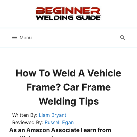
Skip
to
content
Menu
How To Weld A Vehicle
Frame? Car Frame
Welding Tips
Written By:
Liam Bryant
Reviewed By:
Russell Egan
As an Amazon Associate I earn from