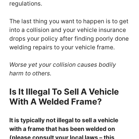
regulations.
The last thing you want to happen is to get
into a collision and your vehicle insurance
drops your policy after finding poorly done
welding repairs to your vehicle frame.
Worse yet your collision causes bodily
harm to others.
Is It Illegal To Sell A Vehicle
With A Welded Frame?
It is typically not illegal to sell a vehicle
with a frame that has been welded on
(please
consult your local laws – this