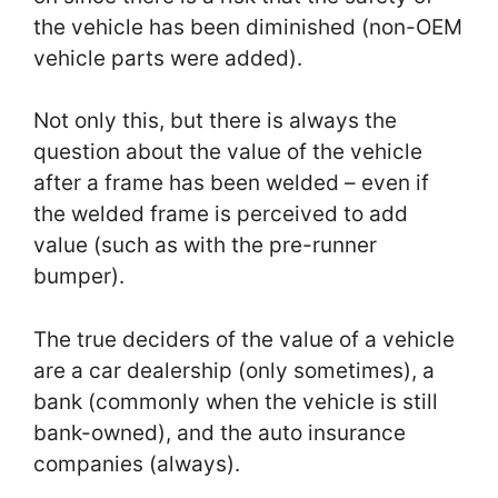
the vehicle has been diminished (non-OEM
vehicle parts were added).
Not only this, but there is always the
question about the value of the vehicle
after a frame has been welded – even if
the welded frame is perceived to add
value (such as with the pre-runner
bumper).
The true deciders of the value of a vehicle
are a car dealership (only sometimes), a
bank (commonly when the vehicle is still
bank-owned), and the auto insurance
companies (always).