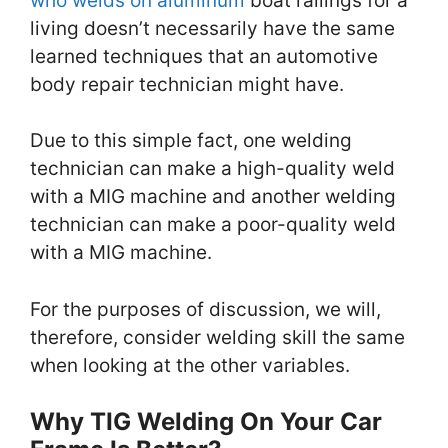
who welds on aluminum
boat railings for a
living doesn’t necessarily have the same
learned techniques that an automotive
body repair technician might have.
Due to this simple fact, one welding
technician can make a high-quality weld
with a MIG machine and another welding
technician can make a poor-quality weld
with a MIG machine.
For the purposes of discussion, we will,
therefore, consider welding skill the same
when looking at the other variables.
Why TIG Welding On Your Car