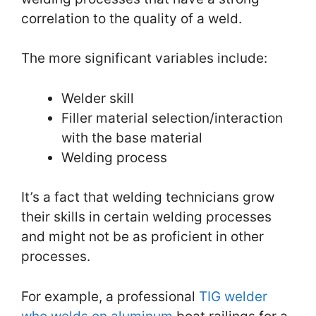
correlation to the quality of a weld.
The more significant variables include:
Welder skill
Filler material selection/interaction
with the base material
Welding process
It’s a fact that welding technicians grow
their skills in certain welding processes
and might not be as proficient in other
processes.
For example, a professional
TIG welder