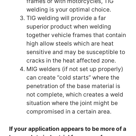
frames or with motorcycles, TIG
welding is your optimal choice.
TIG welding will provide a far
superior product when welding
together vehicle frames that contain
high allow steels which are heat
sensitive and may be susceptible to
cracks in the heat affected zone.
MIG welders (if not set up properly)
can create “cold starts” where the
penetration of the base material is
not complete, which creates a weld
situation where the joint might be
compromised in a certain area.
If your application appears to be more of a