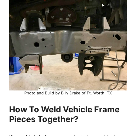
Photo and Build by Billy Drake of Ft. Worth, TX
How To Weld Vehicle Frame
Pieces Together?