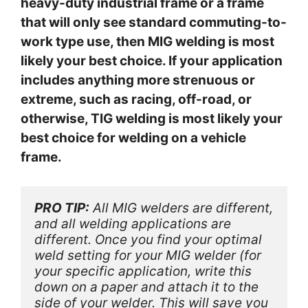
heavy-duty industrial frame or a frame
that will only see standard commuting-to-
work type use, then MIG welding is most
likely your best choice. If your application
includes anything more strenuous or
extreme, such as racing, off-road, or
otherwise, TIG welding is most likely your
best choice for welding on a vehicle
frame.
PRO TIP:
 All MIG welders are different, 
and all welding applications are 
different. Once you find your optimal 
weld setting for your MIG welder (for 
your specific application, write this 
down on a paper and attach it to the 
side of your welder. This will save you 