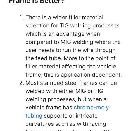
Frame Is Better?
There is a wider filler material
selection for TIG welding processes
which is an advantage when
compared to MIG welding where the
user needs to run the wire through
the feed tube. More to the point of
filler material affecting the vehicle
frame, this is application dependent.
Most stamped steel frames can be
welded with either MIG or TIG
welding processes, but when a
vehicle frame has
chrome-moly
tubing
supports or intricate
curvatures such as with racing