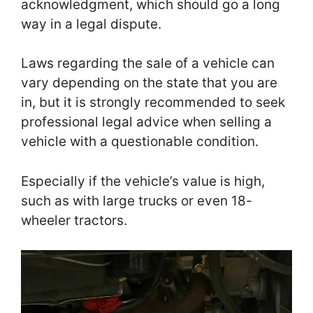
acknowledgment, which should go a long
way in a legal dispute.
Laws regarding the sale of a vehicle can
vary depending on the state that you are
in, but it is strongly recommended to seek
professional legal advice when selling a
vehicle with a questionable condition.
Especially if the vehicle’s value is high,
such as with large trucks or even 18-
wheeler tractors.