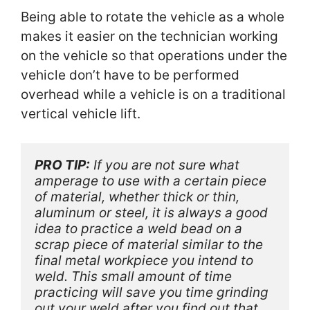
Being able to rotate the vehicle as a whole
makes it easier on the technician working
on the vehicle so that operations under the
vehicle don’t have to be performed
overhead while a vehicle is on a traditional
vertical vehicle lift.
PRO TIP:
 If you are not sure what 
amperage to use with a certain piece 
of material, whether thick or thin, 
aluminum or steel, it is always a good 
idea to practice a weld bead on a 
scrap piece of material similar to the 
final metal workpiece you intend to 
weld. This small amount of time 
practicing will save you time grinding 
out your weld after you find out that 