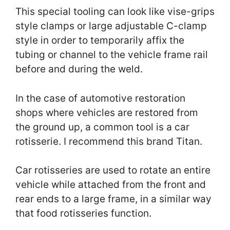
This special tooling can look like vise-grips
style clamps or large adjustable C-clamp
style in order to temporarily affix the
tubing or channel to the vehicle frame rail
before and during the weld.
In the case of automotive restoration
shops where vehicles are restored from
the ground up, a common tool is a car
rotisserie. I recommend this brand Titan.
Car rotisseries are used to rotate an entire
vehicle while attached from the front and
rear ends to a large frame, in a similar way
that food rotisseries function.