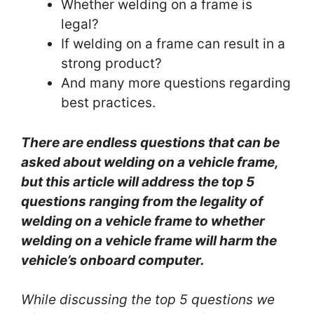
Whether welding on a frame is
legal?
If welding on a frame can result in a
strong product?
And many more questions regarding
best practices.
There are endless questions that can be
asked about welding on a vehicle frame,
but this article will address the top 5
questions ranging from the legality of
welding on a vehicle frame to whether
welding on a vehicle frame will harm the
vehicle’s onboard computer.
While discussing the top 5 questions we