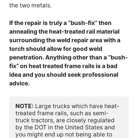
the two metals.
If the repair is truly a “bush-fix” then
annealing the heat-treated rail material
surrounding the weld repair area with a
torch should allow for good weld
penetration. Anything other than a “bush-
fix” on heat treated frame rails is a bad
idea and you should seek professional
advice.
NOTE:
 Large trucks which have heat-
treated frame rails, such as semi-
truck tractors, are closely regulated 
by the DOT in the United States and 
you might end up not being able to 