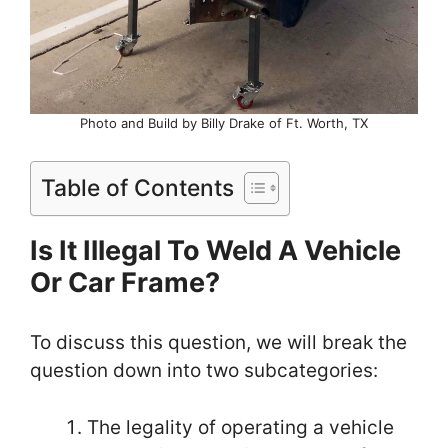
Photo and Build by Billy Drake of Ft. Worth, TX
Table of Contents
Is It Illegal To Weld A Vehicle
Or Car Frame?
To discuss this question, we will break the
question down into two subcategories:
The legality of operating a vehicle