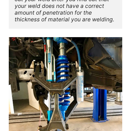
your weld does not have a correct 
amount of penetration for the 
thickness of material you are welding. 