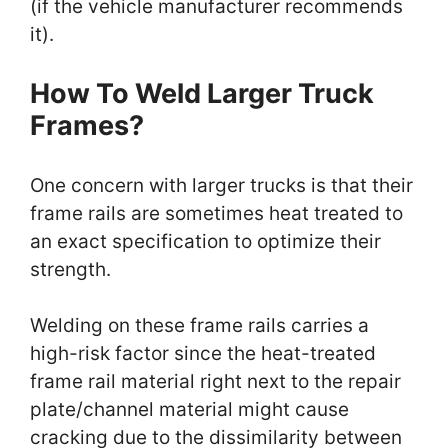
(if the vehicle manufacturer recommends
it).
How To Weld Larger Truck
Frames?
One concern with larger trucks is that their
frame rails are sometimes heat treated to
an exact specification to optimize their
strength.
Welding on these frame rails carries a
high-risk factor since the heat-treated
frame rail material right next to the repair
plate/channel material might cause
cracking due to the dissimilarity between