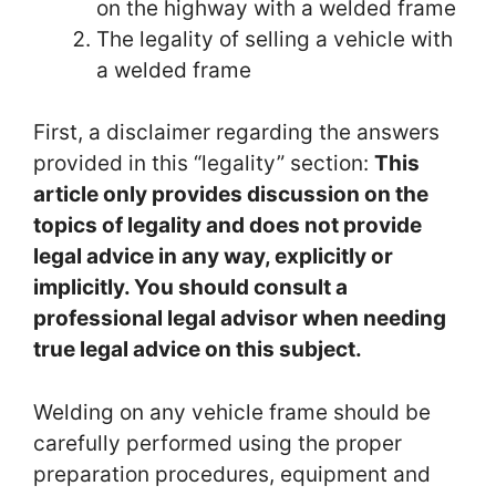
on the highway with a welded frame
The legality of selling a vehicle with
a welded frame
First, a disclaimer regarding the answers
provided in this “legality” section:
This
article only provides discussion on the
topics of legality and does not provide
legal advice in any way, explicitly or
implicitly.
You should consult a
professional legal advisor when needing
true legal advice on this subject.
Welding on any vehicle frame should be
carefully performed using the proper
preparation procedures, equipment and