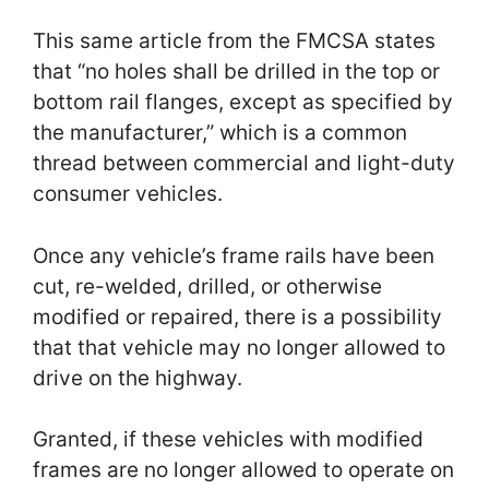
This same article from the FMCSA states
that “no holes shall be drilled in the top or
bottom rail flanges, except as specified by
the manufacturer,” which is a common
thread between commercial and light-duty
consumer vehicles.
Once any vehicle’s frame rails have been
cut, re-welded, drilled, or otherwise
modified or repaired, there is a possibility
that that vehicle may no longer allowed to
drive on the highway.
Granted, if these vehicles with modified
frames are no longer allowed to operate on